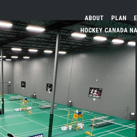
ABOUT
PLAN
HOCKEY CANADA NA