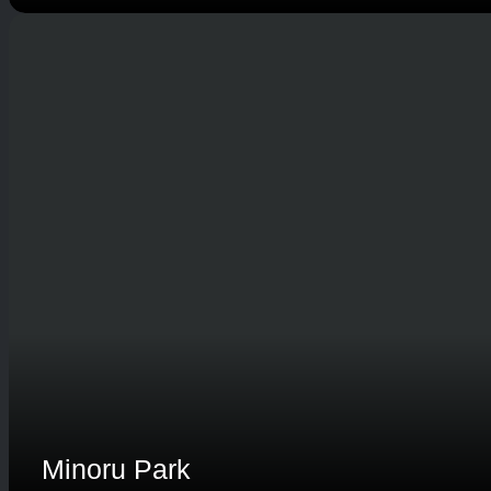
Minoru Park