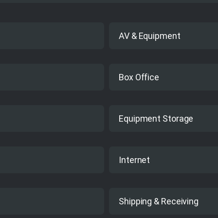
AV & Equipment
No
Box Office
Yes
Equipment Storage
Yes
Internet
Yes
Shipping & Receiving