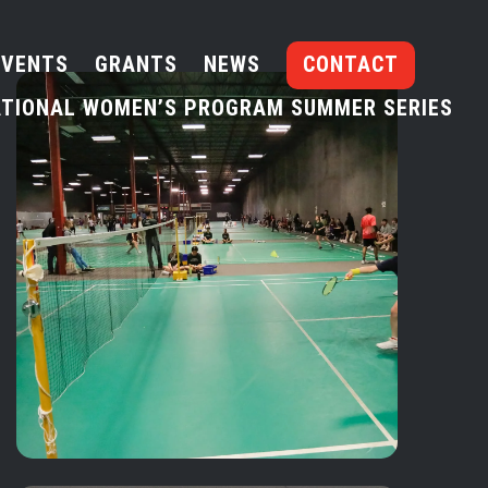
EVENTS
GRANTS
NEWS
CONTACT
TIONAL WOMEN’S PROGRAM SUMMER SERIES