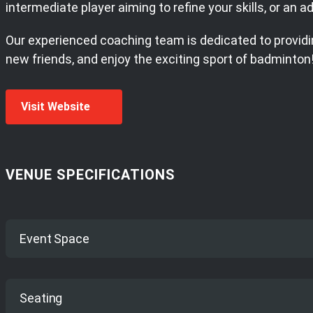
intermediate player aiming to refine your skills, or an
Our experienced coaching team is dedicated to providin
new friends, and enjoy the exciting sport of badminton
Visit Website
VENUE SPECIFICATIONS
Event Space
7 Dedicated badminton courts
Seating