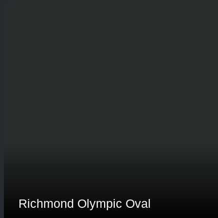
Richmond Olympic Oval