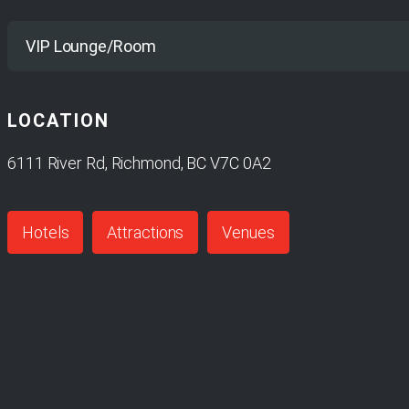
Yes
VIP Lounge/Room
LOCATION
No
6111 River Rd, Richmond, BC V7C 0A2
Hotels
Attractions
Venues