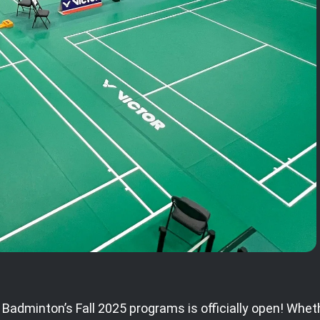
 Badminton’s Fall 2025 programs is officially open! Wheth