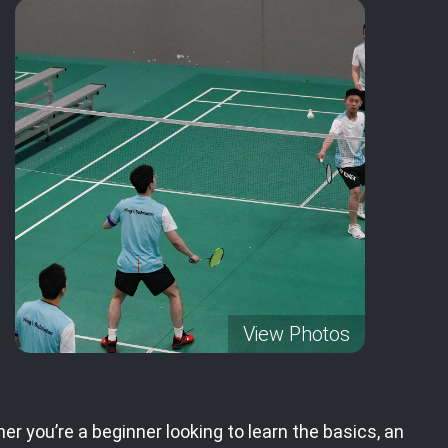
View Photos
er you’re a beginner looking to learn the basics, an