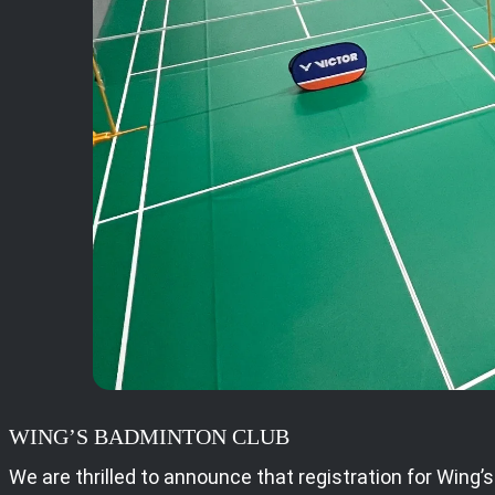
WING’S BADMINTON CLUB
We are thrilled to announce that registration for Wing’s