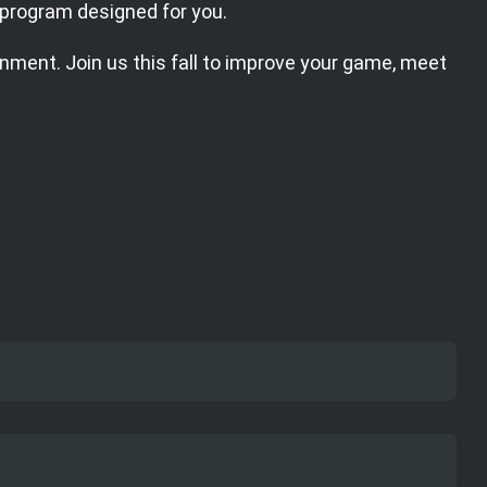
a program designed for you.
onment. Join us this fall to improve your game, meet