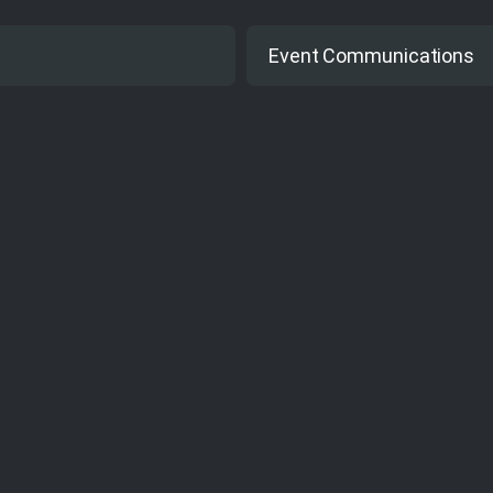
Yes
Event Communications
Web based