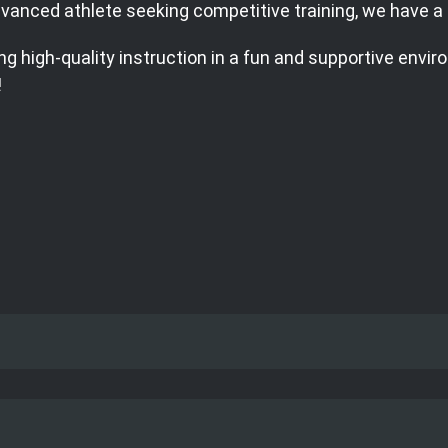
 advanced athlete seeking competitive training, we have 
g high-quality instruction in a fun and supportive envir
!