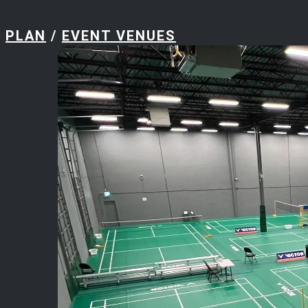
PLAN
/
EVENT VENUES