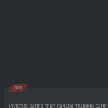
2025
Invictus Games Team Canada Training Camp