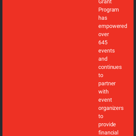
Grant
Program
has
empowered
over
645
events
and
continues
to
partner
with
event
organizers
to
provide
financial