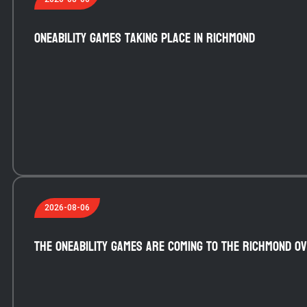
OneAbility Games taking place in Richmond
2026-08-06
The OneAbility Games are coming to the Richmond Ov