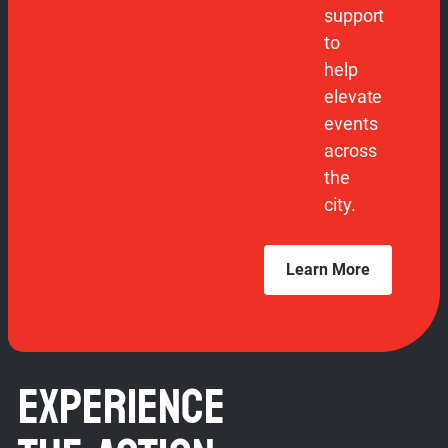
support
to
help
elevate
events
across
the
city.
Learn More
EXPERIENCE