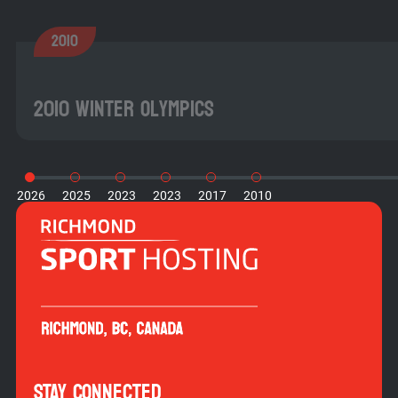
2010
2010 Winter Olympics
2026
2025
2023
2023
2017
2010
STAY CONNECTED