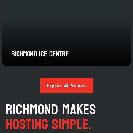
Richmond Ice Centre
Explore All Venues
RICHMOND MAKES
HOSTING SIMPLE.