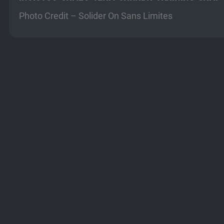
Photo Credit – Solider On Sans Limites