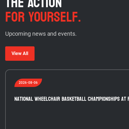
THE ACTION
FOR YOURSELF.
Upcoming news and events.
View All
2026-08-06
National Wheelchair Basketball Championships at 