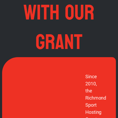
WITH OUR
GRANT
Since
2010,
the
Richmond
Sport
Hosting