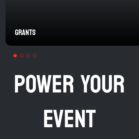
GRANTS
POWER YOUR
EVENT