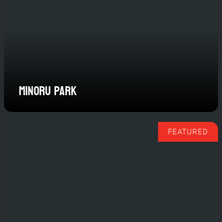
Minoru Park
FEATURED