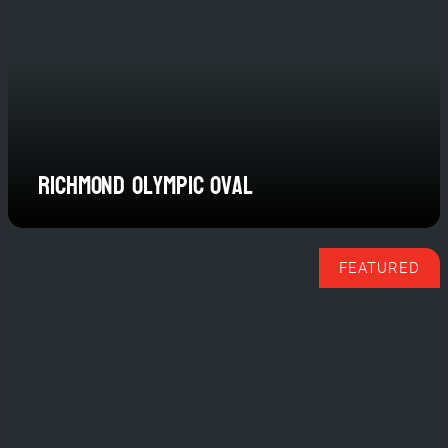
Where champions compete and
communities connect.
Plan Your Next Event
Richmond Olympic Oval
FEATURED