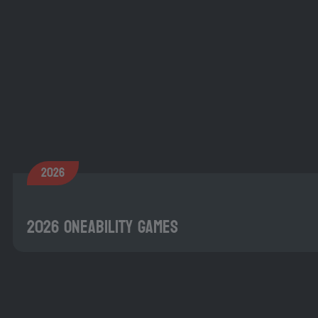
2026
2026 OneAbility Games