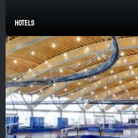
HOTELS