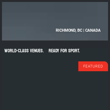
Skip
to
content
RICHMOND, BC | CANADA
TRAIN.
WORLD-CLASS VENUES.
READY FOR SPORT.
COMPETE.
FEATURED
REPEAT.