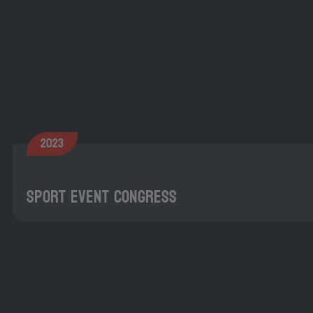
2023
Sport Event Congress