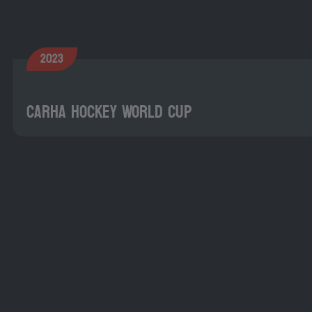
2023
CARHA Hockey World Cup