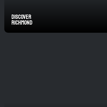
DISCOVER
RICHMOND