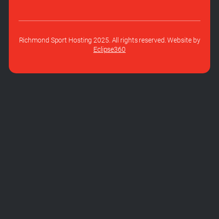
Richmond Sport Hosting 2025. All rights reserved. Website by
Eclipse360