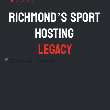
RICHMOND’S SPORT
HOSTING
LEGACY