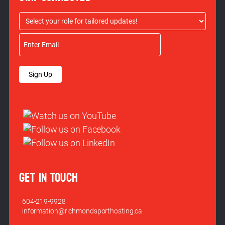
Sign Up
GET IN TOUCH
604-219-9928
information@richmondsporthosting.ca