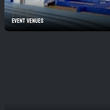
EVENT VENUES