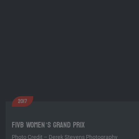
2017
FIVB Women’s Grand Prix
Photo Credit – Derek Stevens Photography