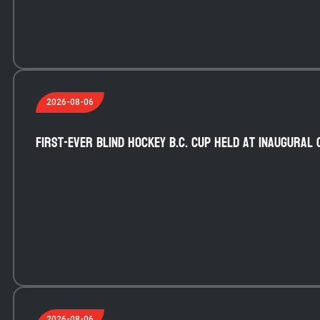
2026-08-06
First-ever blind hockey B.C. Cup held at inaugural 
2026-08-06