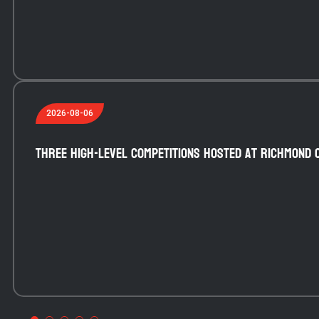
2026-08-06
Three high-level competitions hosted at Richmond 