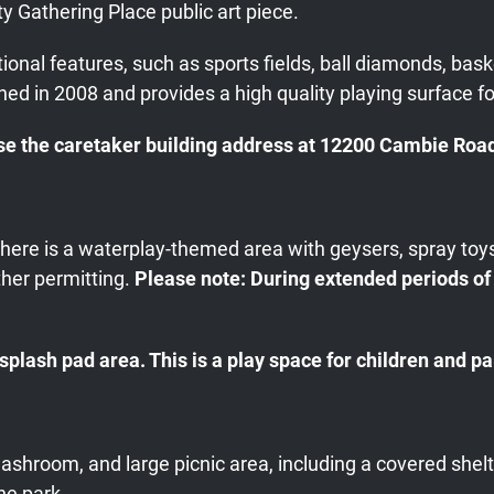
y Gathering Place public art piece.
nal features, such as sports fields, ball diamonds, baske
ened in 2008 and provides a high quality playing surface fo
e the caretaker building address at 12200 Cambie Road 
, there is a waterplay-themed area with geysers, spray to
her permitting.
Please note: During extended periods of
lash pad area. This is a play space for children and pa
washroom, and large picnic area, including a covered shel
he park.