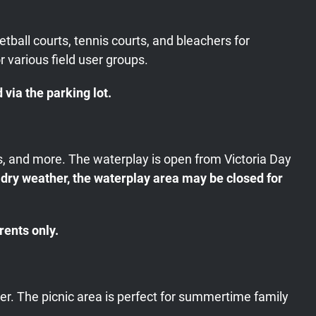
tball courts, tennis courts, and bleachers for
r various field user groups.
via the parking lot.
ys, and more. The waterplay is open from Victoria Day
 dry weather, the waterplay area may be closed for
rents only.
ter. The picnic area is perfect for summertime family