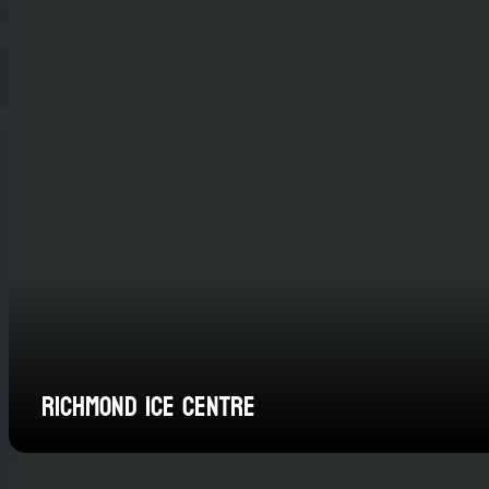
Richmond Ice Centre