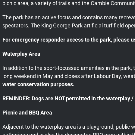
picnic area, a variety of trails and the Cambie Communit
The park has an active focus and contains many recreatio
spectators. The King George Park artificial turf field op
For emergency responder access to the park, please us
Waterplay Area
In addition to the sport-focussed amenities in the park
long weekend in May and closes after Labour Day, weat
water conservation purposes.
REMINDER: Dogs are NOT permitted in the waterplay / sp
Picnic and BBQ Area
Adjacent to the waterplay area is a playground, public 
gatherings and is also the designated BBQ area within t