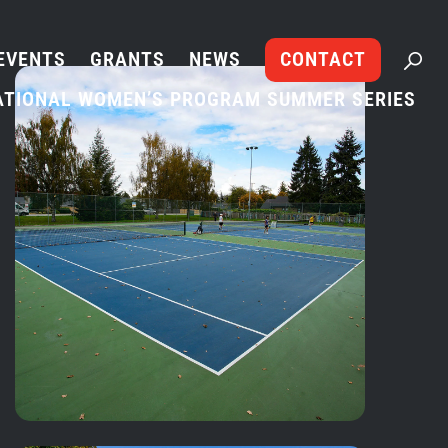
EVENTS
GRANTS
NEWS
CONTACT
ATIONAL WOMEN’S PROGRAM SUMMER SERIES