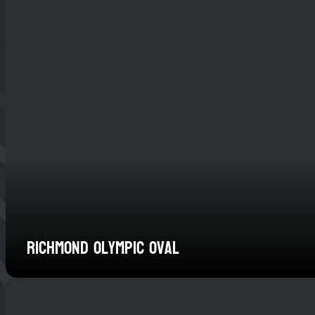
Richmond Olympic Oval