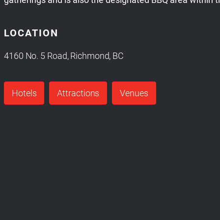
LOCATION
4160 No. 5 Road, Richmond, BC
Hotels
Attractions
Venues