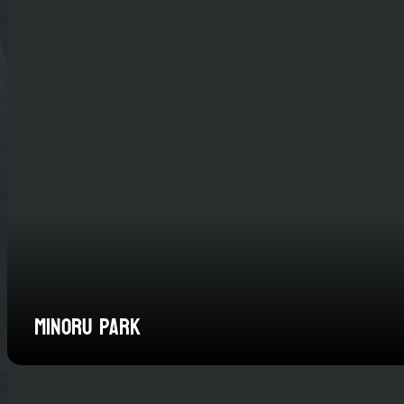
Minoru Park