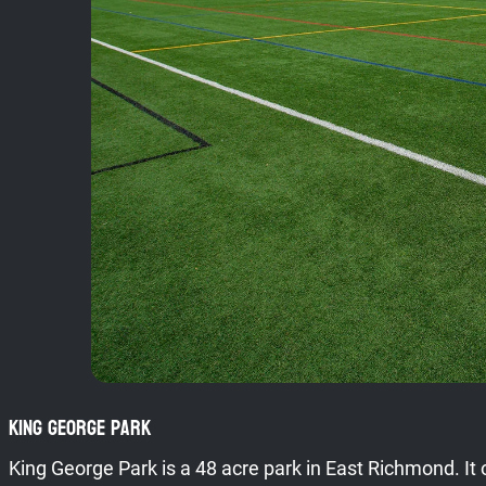
King George Park
King George Park is a 48 acre park in East Richmond. It 