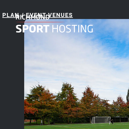
PLAN
/
EVENT VENUES