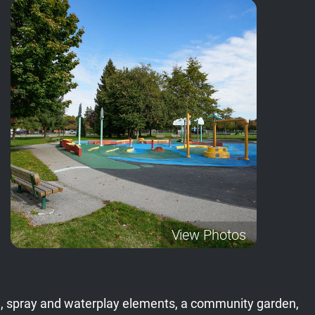
View Photos
field, spray and waterplay elements, a community garden,