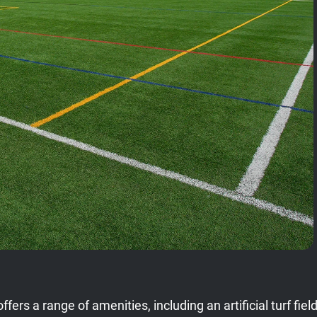
offers a range of amenities, including an artificial turf 