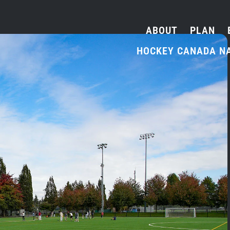
ABOUT
PLAN
HOCKEY CANADA N