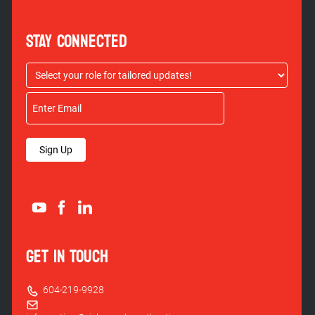
STAY CONNECTED
Sign Up
GET IN TOUCH
604-219-9928