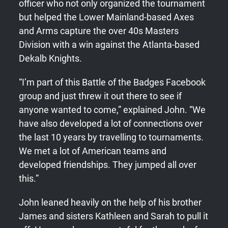
officer who not only organized the tournament
but helped the Lower Mainland-based Axes
and Arms capture the over 40s Masters
Division with a win against the Atlanta-based
Dekalb Knights.
“I’m part of this Battle of the Badges Facebook
group and just threw it out there to see if
anyone wanted to come,” explained John. “We
have also developed a lot of connections over
the last 10 years by travelling to tournaments.
We met a lot of American teams and
developed friendships. They jumped all over
this.”
John leaned heavily on the help of his brother
James and sisters Kathleen and Sarah to pull it