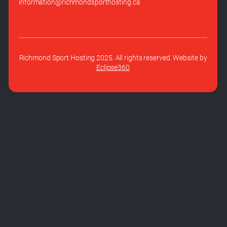
information@richmondsporthosting.ca
Richmond Sport Hosting 2025. All rights reserved. Website by
Eclipse360