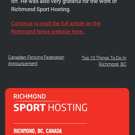
off. He was also very grateful for the work of
Richmond Sport Hosting.
Continue to read the full article on the
Richmond News website here
.
Canadian Fencing Federation
Top 10 Things To Do In
Announcement
Richmond, BC