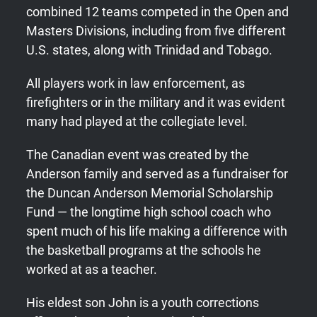
combined 12 teams competed in the Open and
Masters Divisions, including from five different
U.S. states, along with Trinidad and Tobago.
All players work in law enforcement, as
firefighters or in the military and it was evident
many had played at the collegiate level.
The Canadian event was created by the
Anderson family and served as a fundraiser for
the Duncan Anderson Memorial Scholarship
Fund — the longtime high school coach who
spent much of his life making a difference with
the basketball programs at the schools he
worked at as a teacher.
His eldest son John is a youth corrections