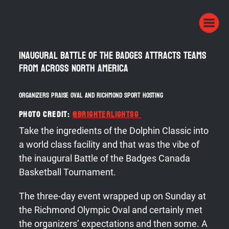
Inaugural Battle of the Badges attracts teams
from across North America
Organizers praise Oval and Richmond Sport Hosting
Photo Credit:
@
brighterlightsg
Take the ingredients of the Dolphin Classic into
a world class facility and that was the vibe of
the inaugural Battle of the Badges Canada
Basketball Tournament.
The three-day event wrapped up on Sunday at
the Richmond Olympic Oval and certainly met
the organizers’ expectations and then some. A