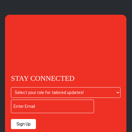
STAY CONNECTED
Sign Up