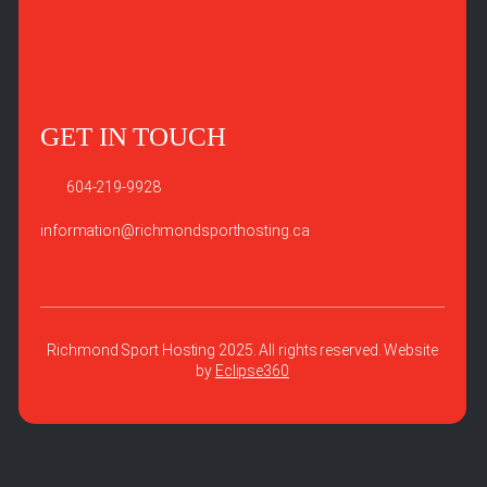
GET IN TOUCH
604-219-9928
information@richmondsporthosting.ca
Richmond Sport Hosting 2025. All rights reserved. Website
by
Eclipse360