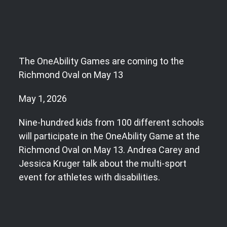
The OneAbility Games are coming to the
Richmond Oval on May 13
May 1, 2026
Nine-hundred kids from 100 different schools
will participate in the OneAbility Game at the
Richmond Oval on May 13. Andrea Carey and
Jessica Kruger talk about the multi-sport
event for athletes with disabilities.