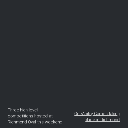
Three high-level
OneAbility Games taking
competitions hosted at
place in Richmond
Richmond Oval this weekend