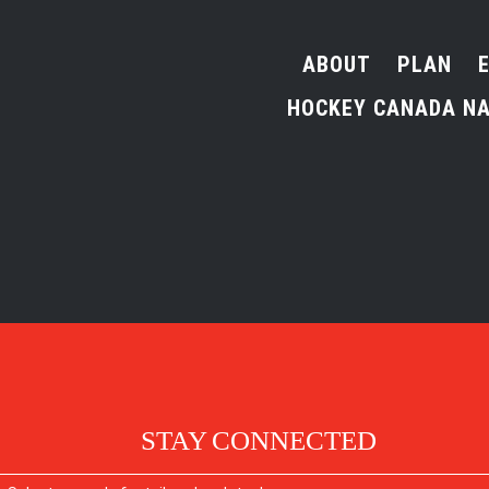
ABOUT
PLAN
HOCKEY CANADA NA
STAY CONNECTED