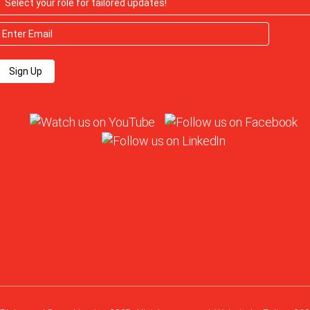
Sign Up