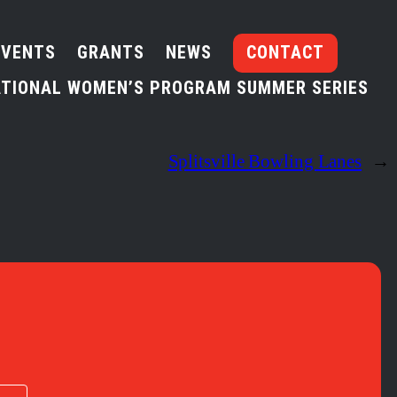
EVENTS
GRANTS
NEWS
CONTACT
TIONAL WOMEN’S PROGRAM SUMMER SERIES
Splitsville Bowling Lanes
→