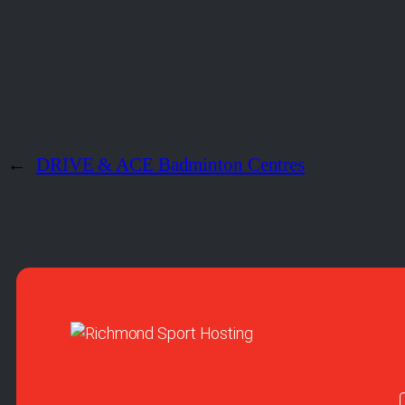
←
DRIVE & ACE Badminton Centres