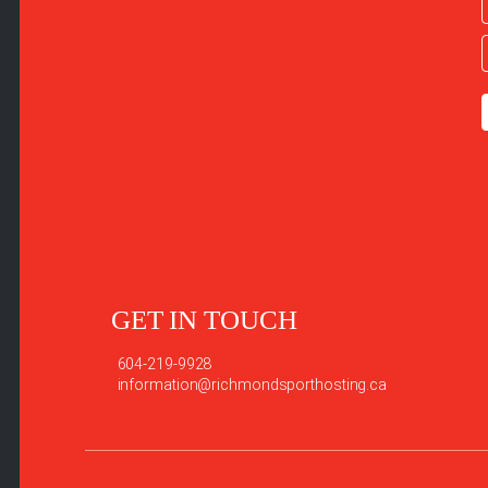
GET IN TOUCH
604-219-9928
information@richmondsporthosting.ca