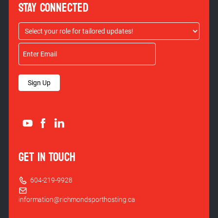
STAY CONNECTED
Sign Up
GET IN TOUCH
604-219-9928
information@richmondsporthosting.ca