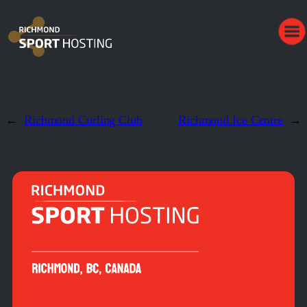
←
Richmond Curling Club
Richmond Ice Centre
→