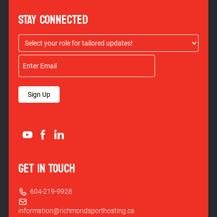
STAY CONNECTED
Sign Up
GET IN TOUCH
604-219-9928
information@richmondsporthosting.ca