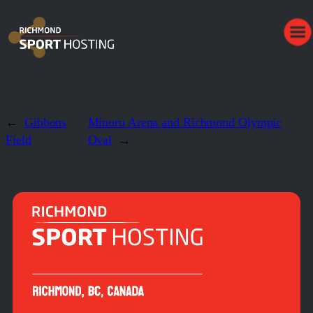
←
Gibbons
Minoru Arena and Richmond Olympic
Field
Oval
→