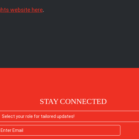
ghts website here
.
STAY CONNECTED