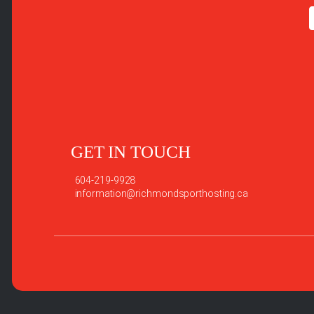
GET IN TOUCH
604-219-9928
information@richmondsporthosting.ca