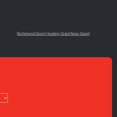
Richmond Sport Hosting Grant Now Open!