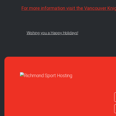
For more information visit the Vancouver Kni
Wishing you a Happy Holidays!