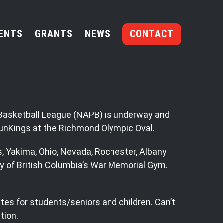
ENTS
GRANTS
NEWS
CONTACT
r Basketball League (NAPB) is underway and
SunKings at the Richmond Olympic Oval.
s, Yakima, Ohio, Nevada, Rochester, Albany
y of British Columbia’s War Memorial Gym.
ates for students/seniors and children. Can’t
tion.