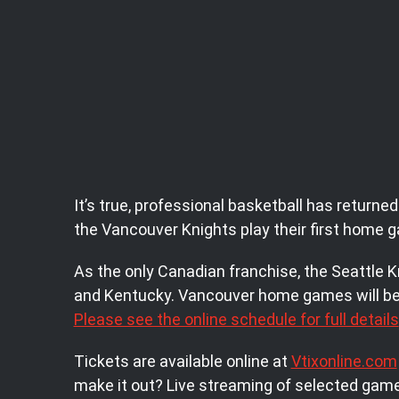
It’s true, professional basketball has retur
the Vancouver Knights play their first home
As the only Canadian franchise, the Seattle K
and Kentucky. Vancouver home games will be 
Please see the online schedule for full details
Tickets are available online at
Vtixonline.com
make it out? Live streaming of selected games 