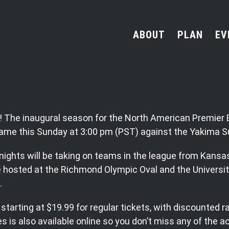
ABOUT
PLAN
EV
ned! The inaugural season for the North American Premie
 game this Sunday at 3:00 pm (PST) against the Yakima 
nights will be taking on teams in the league from Kansa
hosted at the Richmond Olympic Oval and the Universit
.
starting at $19.99 for regular tickets, with discounted r
is also available online so you don’t miss any of the ac