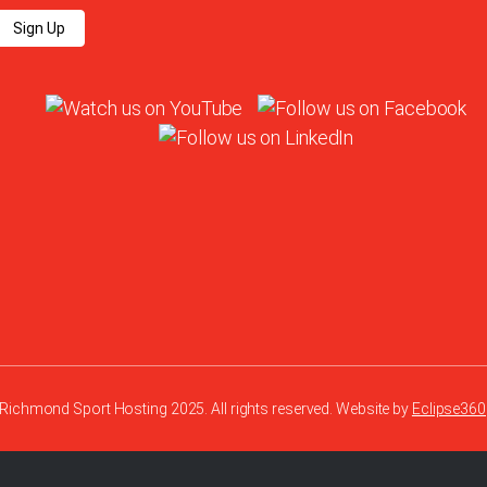
Sign Up
Richmond Sport Hosting 2025. All rights reserved. Website by
Eclipse360