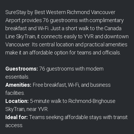
SureStay by Best Western Richmond Vancouver
Airport provides 76 guestrooms with complimentary
breakfast and Wi-Fi. Just a short walk to the Canada
Line SkyTrain, it connects easily to YVR and downtown
Vancouver. Its central location and practical amenities
make it an affordable option for teams and officials.
Guestrooms:
76 guestrooms with modern
essentials.
Amenities:
Free breakfast, Wi-Fi, and business
facilities.
Location:
5-minute walk to Richmond-Brighouse
SkyTrain, near YVR.
Ideal for:
Teams seeking affordable stays with transit
access.