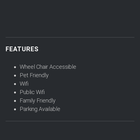
FEATURES
Wheel Chair Accessible
Pet Friendly
Wifi
Public Wifi
Family Friendly
Parking Available