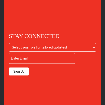
STAY CONNECTED
Sign Up