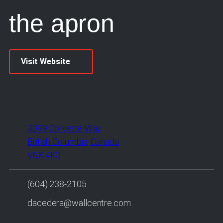
the apron
Visit Website
3099 Corvette Way
British Columbia, Canada
V6X 4K3
(604) 238-2105
dacedera@wallcentre.com