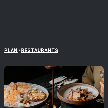
PLAN
RESTAURANTS
/