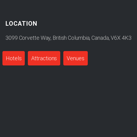
LOCATION
3099 Corvette Way, British Columbia, Canada, V6X 4K3
Hotels
Attractions
Venues