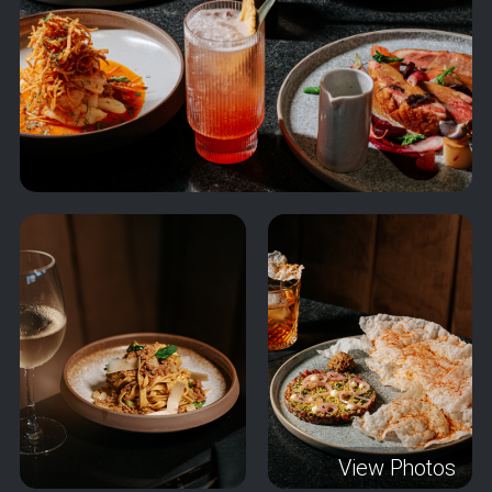
View Photos