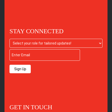
STAY CONNECTED
Sign Up
GET IN TOUCH