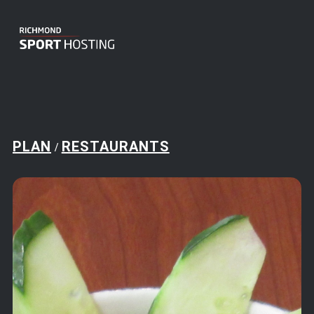
PLAN
RESTAURANTS
/