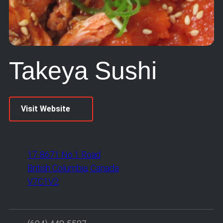
Takeya Sushi
Visit Website
17-8671 No.1 Road
British Columbia, Canada
V7C1V2