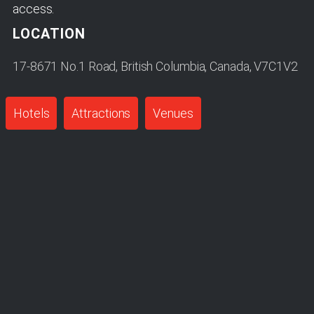
access.
LOCATION
17-8671 No.1 Road, British Columbia, Canada, V7C1V2
Hotels
Attractions
Venues