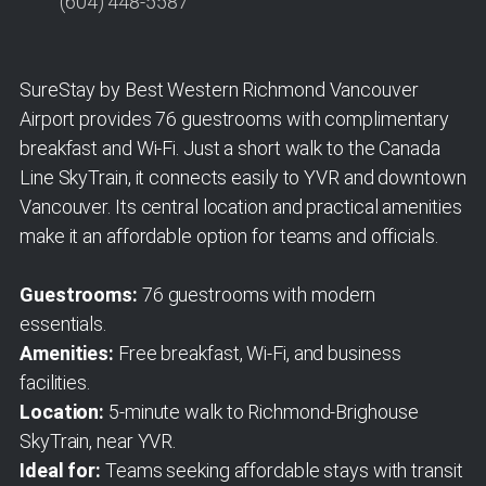
(604) 448-5587
SureStay by Best Western Richmond Vancouver
Airport provides 76 guestrooms with complimentary
breakfast and Wi-Fi. Just a short walk to the Canada
Line SkyTrain, it connects easily to YVR and downtown
Vancouver. Its central location and practical amenities
make it an affordable option for teams and officials.
Guestrooms:
76 guestrooms with modern
essentials.
Amenities:
Free breakfast, Wi-Fi, and business
facilities.
Location:
5-minute walk to Richmond-Brighouse
SkyTrain, near YVR.
Ideal for:
Teams seeking affordable stays with transit