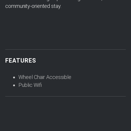
community-oriented stay.
FEATURES
Wheel Chair Accessible
Public Wifi