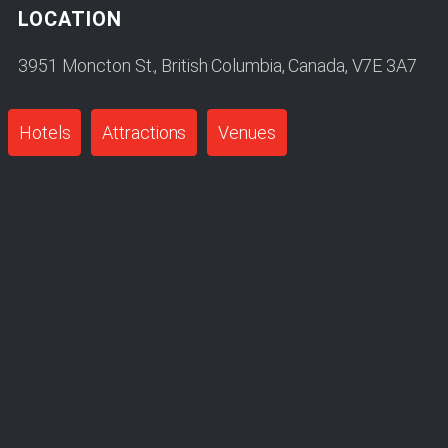
LOCATION
3951 Moncton St., British Columbia, Canada, V7E 3A7
Hotels
Attractions
Venues