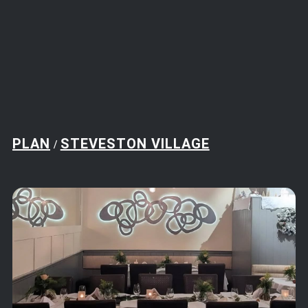
PLAN
STEVESTON VILLAGE
/