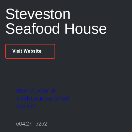
Steveston
Seafood House
Visit Website
3951 Moncton St.
British Columbia, Canada
V7E 3A7
604.271.5252