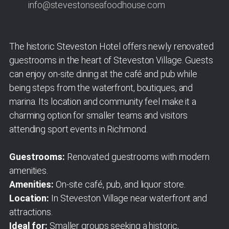
info@stevestonseafoodhouse.com
The historic Steveston Hotel offers newly renovated
guestrooms in the heart of Steveston Village. Guests
can enjoy on-site dining at the café and pub while
being steps from the waterfront, boutiques, and
marina. Its location and community feel make it a
charming option for smaller teams and visitors
attending sport events in Richmond.
Guestrooms:
Renovated guestrooms with modern
amenities.
Amenities:
On-site café, pub, and liquor store.
Location:
In Steveston Village near waterfront and
attractions.
Ideal for:
Smaller groups seeking a historic,