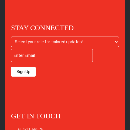
STAY CONNECTED
Sign Up
GET IN TOUCH
604-219-9928