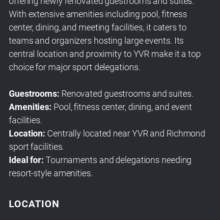
offering newly renovated guestrooms and suites.
With extensive amenities including pool, fitness
center, dining, and meeting facilities, it caters to
teams and organizers hosting large events. Its
central location and proximity to YVR make it a top
choice for major sport delegations.
Guestrooms:
Renovated guestrooms and suites.
Amenities:
Pool, fitness center, dining, and event
facilities.
Location:
Centrally located near YVR and Richmond
sport facilities.
Ideal for:
Tournaments and delegations needing
resort-style amenities.
LOCATION