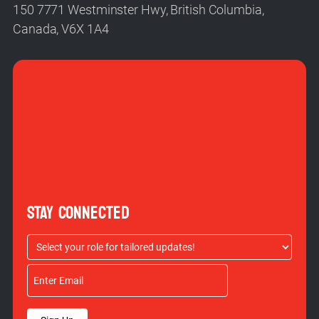
150 7771 Westminster Hwy, British Columbia,
Canada, V6X 1A4
STAY CONNECTED