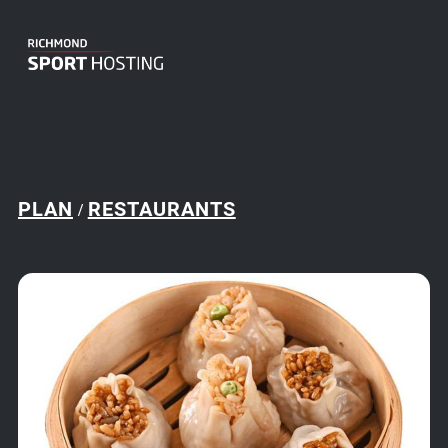
PLAN
RESTAURANTS
/