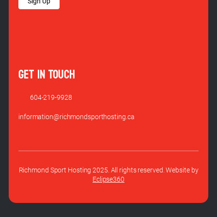
Sign Up
GET IN TOUCH
604-219-9928
information@richmondsporthosting.ca
Richmond Sport Hosting 2025. All rights reserved. Website by
Eclipse360