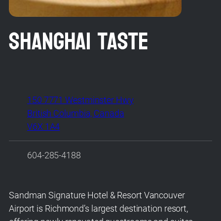
Shanghai Taste
150 7771 Westminster Hwy
British Columbia, Canada
V6X 1A4
604-285-4188
Sandman Signature Hotel & Resort Vancouver
Airport is Richmond’s largest destination resort,