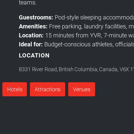
teams.
Guestrooms:
Pod-style sleeping accommoda
Amenities:
Free parking, laundry facilities,
Location:
15 minutes from YVR, 7-minute wa
Ideal for:
Budget-conscious athletes, officials
LOCATION
8331 River Road, British Columbia, Canada, V6X 
Hotels
Attractions
Venues