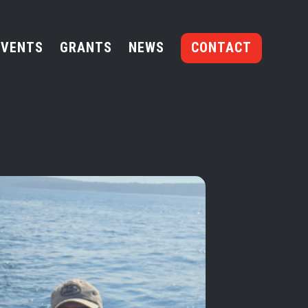
EVENTS
GRANTS
NEWS
CONTACT