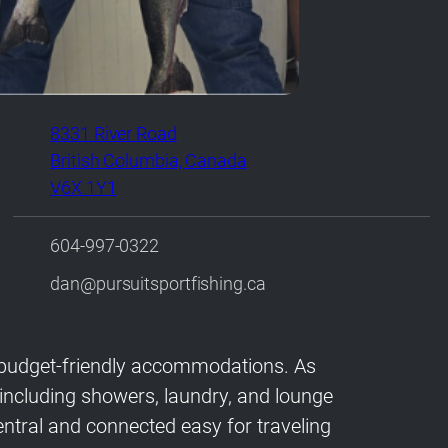
8331 River Road
British Columbia, Canada
V6X 1Y1
604-997-0322
dan@pursuitsportfishing.ca
or budget-friendly accommodations. As
s including showers, laundry, and lounge
tral and connected easy for traveling