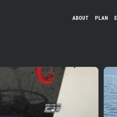
ABOUT
PLAN