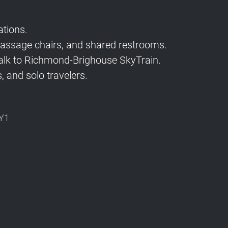
tions.
 massage chairs, and shared restrooms.
lk to Richmond-Brighouse SkyTrain.
, and solo travelers.
1Y1