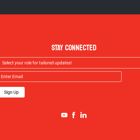
STAY CONNECTED
Sign Up