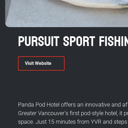
Pursuit Sport Fishi
Visit Website
Panda Pod Hotel offers an innovative and aff
Greater Vancouver’s first pod-style hotel, it
space. Just 15 minutes from YVR and steps 