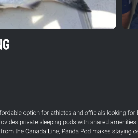
ng
ordable option for athletes and officials looking f
 provides private sleeping pods with shared amenitie
from the Canada Line, Panda Pod makes staying cen