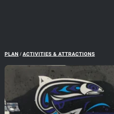
PLAN
ACTIVITIES & ATTRACTIONS
/