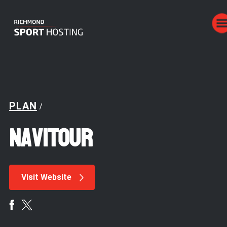
PLAN
/
NaviTOUR
Visit Website