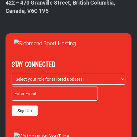
422 – 470 Granville Street, British Columbia,
Canada, V6C 1V5
STAY CONNECTED
Sign Up