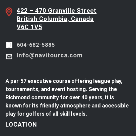
422 – 470 Granville Street
British Columbia, Canada
V6C 1V5
604-682-5885
info@navitourca.com
A par-57 executive course offering league play,
tournaments, and event hosting. Serving the
Richmond community for over 40 years, it is
known for its friendly atmosphere and accessible
play for golfers of all skill levels.
LOCATION