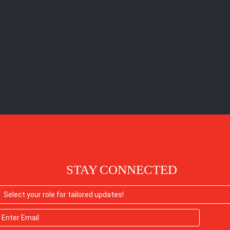
STAY CONNECTED