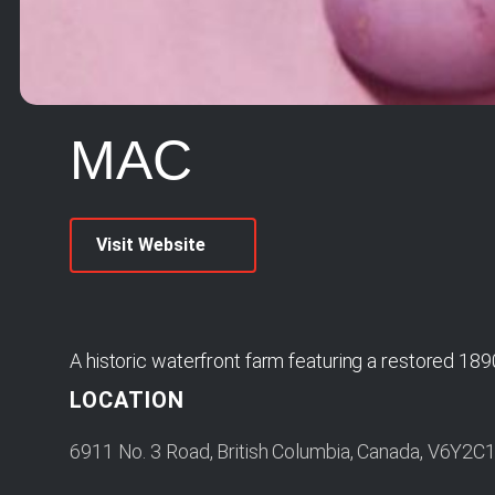
MAC
Visit Website
A historic waterfront farm featuring a restored 189
LOCATION
6911 No. 3 Road, British Columbia, Canada, V6Y2C