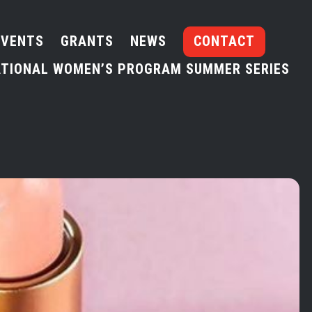
EVENTS
GRANTS
NEWS
CONTACT
TIONAL WOMEN’S PROGRAM SUMMER SERIES