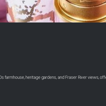
0s farmhouse, heritage gardens, and Fraser River views, offe
1