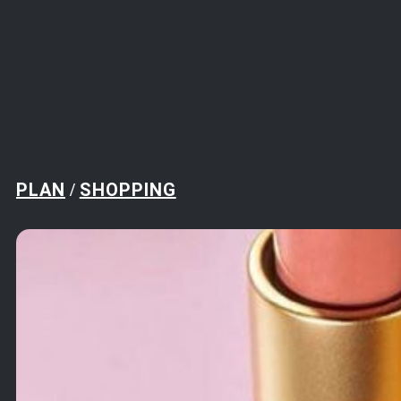
PLAN
SHOPPING
/