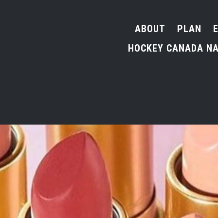
ABOUT
PLAN
HOCKEY CANADA NA