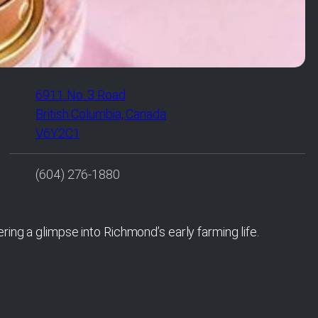
6911 No. 3 Road
British Columbia, Canada
V6Y2C1
(604) 276-1880
ring a glimpse into Richmond’s early farming life.