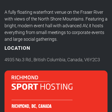
A fully floating waterfront venue on the Fraser River
with views of the North Shore Mountains. Featuring a
bright, modern event hall with advanced AV, it hosts
everything from small meetings to corporate events
and large social gatherings.
LOCATION
4935 No.3 Rd., British Columbia, Canada, V6Y2C3