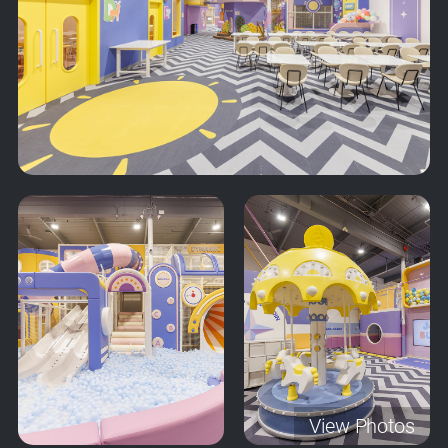
View Photos