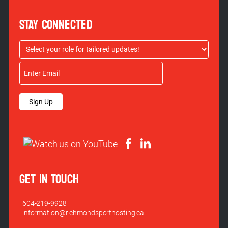
STAY CONNECTED
Sign Up
GET IN TOUCH
604-219-9928
information@richmondsporthosting.ca