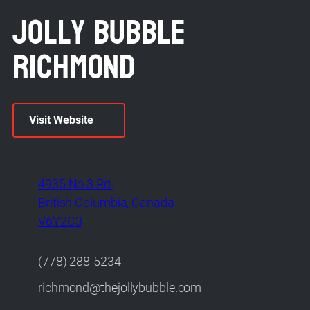
Jolly Bubble
Richmond
Visit Website
4935 No.3 Rd.
British Columbia, Canada
V6Y2C3
(778) 288-5234
richmond@thejollybubble.com