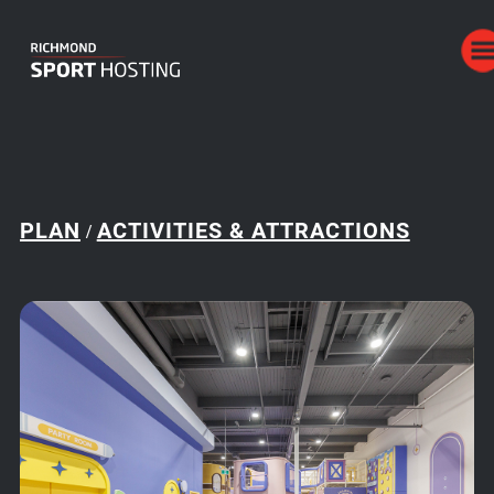
PLAN
ACTIVITIES & ATTRACTIONS
/