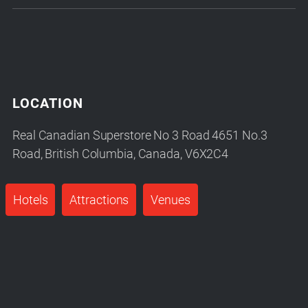
LOCATION
Real Canadian Superstore No 3 Road 4651 No.3
Road, British Columbia, Canada, V6X2C4
Hotels
Attractions
Venues