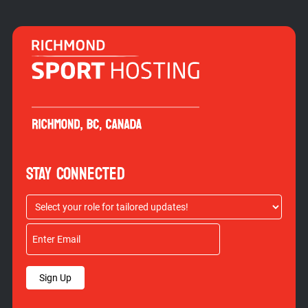
STAY CONNECTED
Sign Up