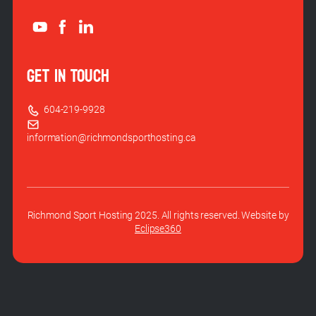
GET IN TOUCH
604-219-9928
information@richmondsporthosting.ca
Richmond Sport Hosting 2025. All rights reserved. Website by
Eclipse360