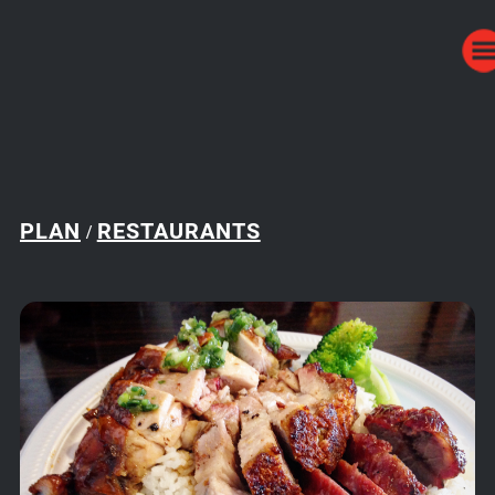
PLAN
RESTAURANTS
/