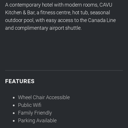
A contemporary hotel with modern rooms, CAVU
Kitchen & Bar, a fitness centre, hot tub, seasonal
outdoor pool, with easy access to the Canada Line
and complimentary airport shuttle.
FEATURES
Wheel Chair Accessible
Public Wifi
Family Friendly
Parking Available