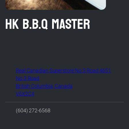
HK B.B.Q MASTER
Real Canadian Superstore No 3 Road 4651
No.3 Road
British Columbia, Canada
V6X2C4
(604) 272-6568