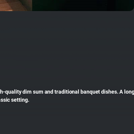
-quality dim sum and traditional banquet dishes. A long
assic setting.