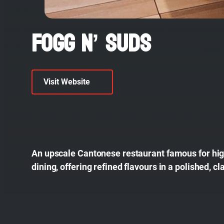
Fogg N’ Suds
Visit Website
An upscale Cantonese restaurant famous for high
dining, offering refined flavours in a polished, cl