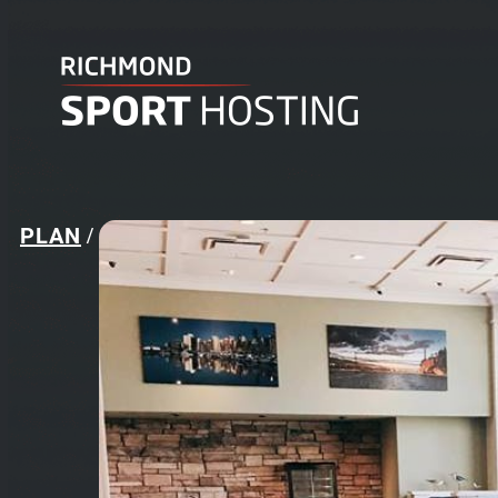
PLAN
/