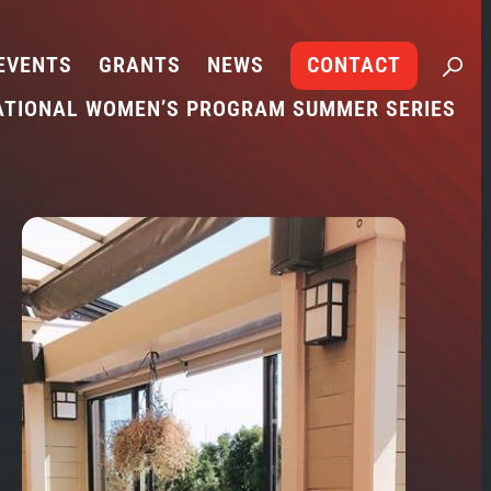
EVENTS
GRANTS
NEWS
CONTACT
ATIONAL WOMEN’S PROGRAM SUMMER SERIES