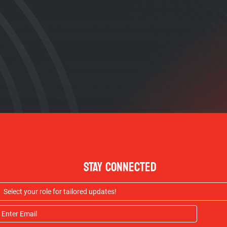
STAY CONNECTED