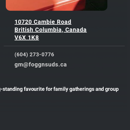
10720 Cambie Road
British Columbia, Canada
V6X 1K8
(604) 273-0776
gm@foggnsuds.ca
-standing favourite for family gatherings and group