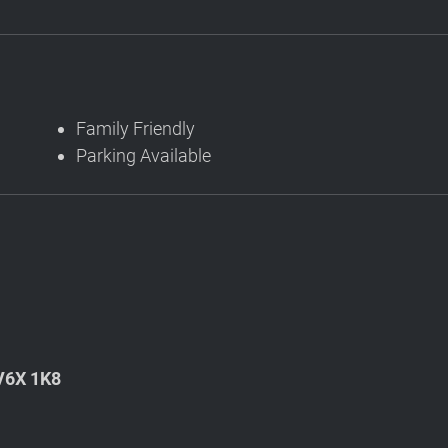
Family Friendly
Parking Available
 V6X 1K8