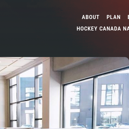
ABOUT
PLAN
HOCKEY CANADA N