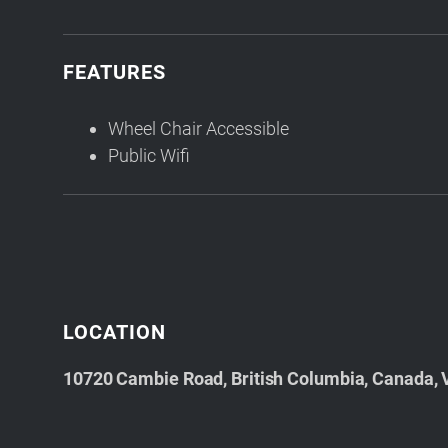
FEATURES
Wheel Chair Accessible
Public Wifi
LOCATION
10720 Cambie Road, British Columbia, Canada,