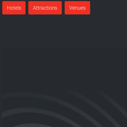
Hotels
Attractions
Venues