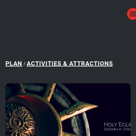
PLAN
ACTIVITIES & ATTRACTIONS
/