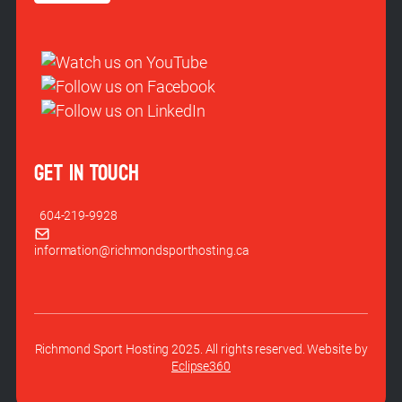
GET IN TOUCH
604-219-9928
information@richmondsporthosting.ca
Richmond Sport Hosting 2025. All rights reserved. Website by
Eclipse360