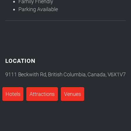
Family Friendly
Parking Available
LOCATION
9111 Beckwith Rd, British Columbia, Canada, V6X1V7
Hotels
Attractions
Venues