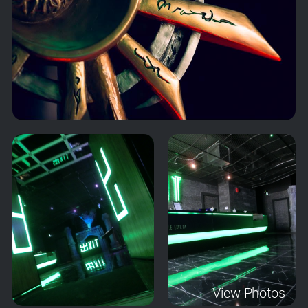
View Photos