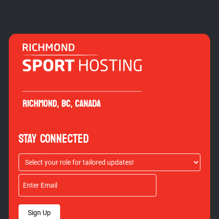
STAY CONNECTED
Sign Up