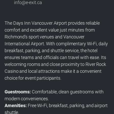
info@e-exit.ca
The Days Inn Vancouver Airport provides reliable
comfort and excellent value just minutes from
Richmond’s sport venues and Vancouver
International Airport. With complimentary Wi-Fi, daily
breakfast, parking, and shuttle service, the hotel
ensures teams and officials can travel with ease. Its
welcoming rooms and close proximity to River Rock
Casino and local attractions make it a convenient
choice for event participants.
Guestrooms:
Comfortable, clean guestrooms with
modern conveniences.
Amenities:
Free Wi-Fi, breakfast, parking, and airport
shuttle.