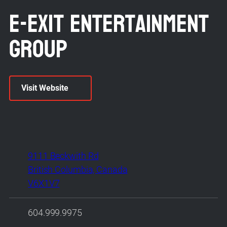
E-Exit Entertainment
Group
Visit Website
9111 Beckwith Rd
British Columbia, Canada
V6X1V7
604.999.9975