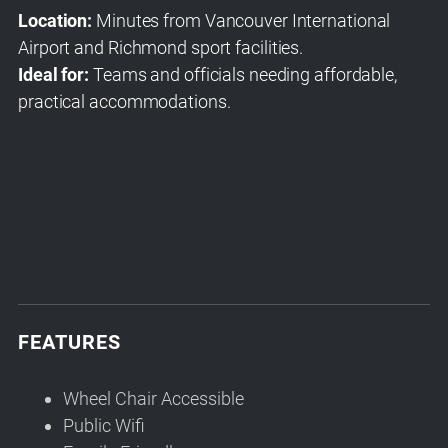
Location:
Minutes from Vancouver International
Airport and Richmond sport facilities.
Ideal for:
Teams and officials needing affordable,
practical accommodations.
FEATURES
Wheel Chair Accessible
Public Wifi