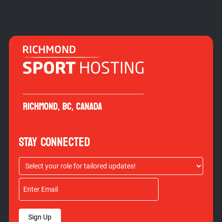
STAY CONNECTED
Sign Up