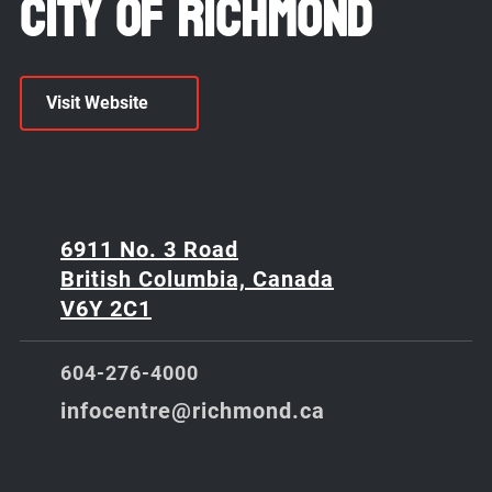
City of Richmond
Visit Website
6911 No. 3 Road
British Columbia, Canada
V6Y 2C1
604-276-4000
infocentre@richmond.ca