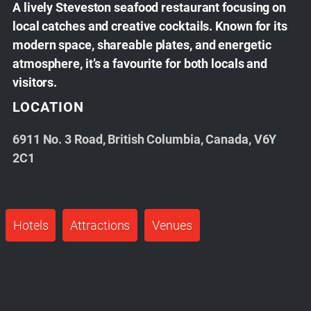
A lively Steveston seafood restaurant focusing on
local catches and creative cocktails. Known for its
modern space, shareable plates, and energetic
atmosphere, it’s a favourite for both locals and
visitors.
LOCATION
6911 No. 3 Road, British Columbia, Canada, V6Y
2C1
Hotels
Attractions
Venues