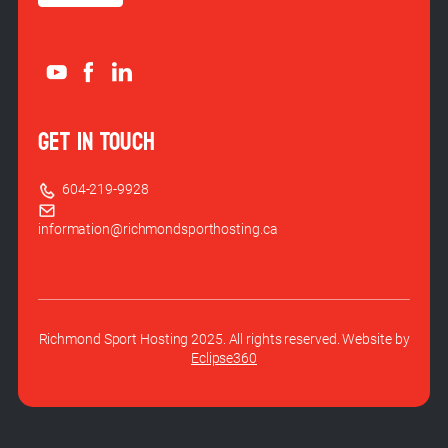
GET IN TOUCH
604-219-9928
information@richmondsporthosting.ca
Richmond Sport Hosting 2025. All rights reserved. Website by
Eclipse360