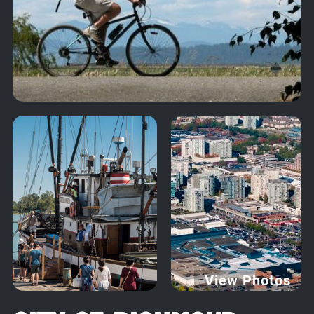
View Photos