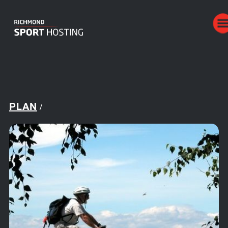
PLAN
/