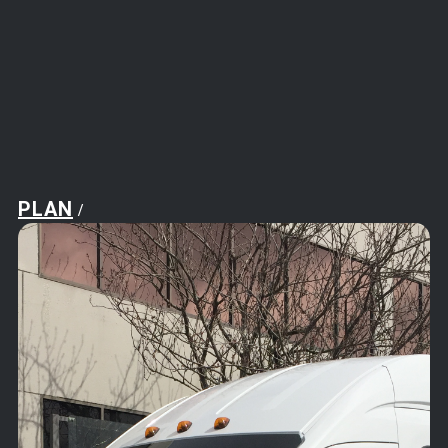
PLAN
/