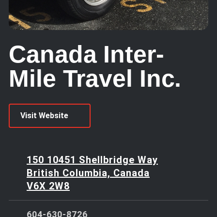
Canada Inter-
Mile Travel Inc.
Visit Website
150 10451 Shellbridge Way
British Columbia, Canada
V6X 2W8
604-630-8726