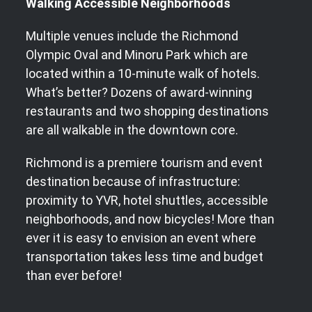
Walking Accessible Neighborhoods
Multiple venues include the Richmond
Olympic Oval and Minoru Park which are
located within a 10-minute walk of hotels.
What’s better? Dozens of award-winning
restaurants and two shopping destinations
are all walkable in the downtown core.
Richmond is a premiere tourism and event
destination because of infrastructure:
proximity to YVR, hotel shuttles, accessible
neighborhoods, and now bicycles! More than
ever it is easy to envision an event where
transportation takes less time and budget
than ever before!