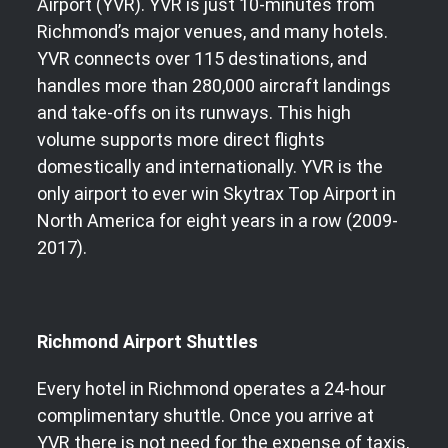
Airport (YVR). YVR is just 10-minutes from
Richmond’s major venues, and many hotels.
YVR connects over 115 destinations, and
handles more than 280,000 aircraft landings
and take-offs on its runways. This high
volume supports more direct flights
domestically and internationally. YVR is the
only airport to ever win Skytrax Top Airport in
North America for eight years in a row (2009-
2017).
Richmond Airport Shuttles
Every hotel in Richmond operates a 24-hour
complimentary shuttle. Once you arrive at
YVR there is not need for the expense of taxis,