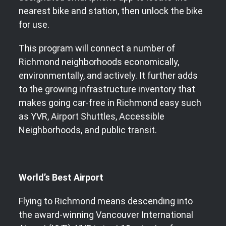
nearest bike and station, then unlock the bike
for use.
This program will connect a number of
Richmond neighborhoods economically,
environmentally, and actively. It further adds
to the growing infrastructure inventory that
makes going car-free in Richmond easy such
as YVR, Airport Shuttles, Accessible
Neighborhoods, and public transit.
World’s Best Airport
Flying to Richmond means descending into
the award-winning Vancouver International