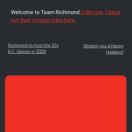
Welcome to Team Richmond
U-Bicycle
.
Check
out their tutorial video here.
Richmond to host the 55+
Wishing you a Happy
B.C. Games in 2020!
Holidays!