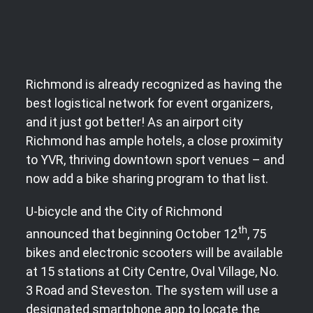
Richmond is already recognized as having the
best logistical network for event organizers,
and it just got better! As an airport city
Richmond has ample hotels, a close proximity
to YVR, thriving downtown sport venues – and
now add a bike sharing program to that list.
U-bicycle and the City of Richmond
th
announced that beginning October 12
, 75
bikes and electronic scooters will be available
at 15 stations at City Centre, Oval Village, No.
3 Road and Steveston. The system will use a
designated smartphone app to locate the