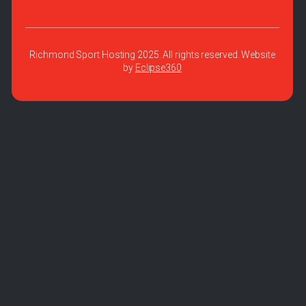
Richmond Sport Hosting 2025. All rights reserved. Website
by
Eclipse360