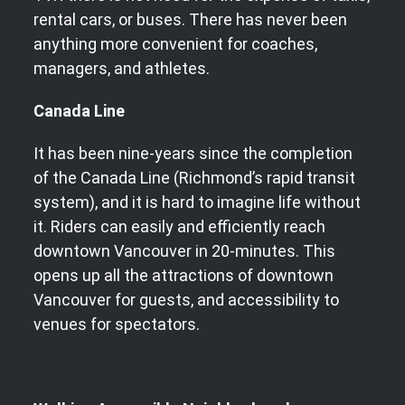
rental cars, or buses. There has never been
anything more convenient for coaches,
managers, and athletes.
Canada Line
It has been nine-years since the completion
of the Canada Line (Richmond’s rapid transit
system), and it is hard to imagine life without
it. Riders can easily and efficiently reach
downtown Vancouver in 20-minutes. This
opens up all the attractions of downtown
Vancouver for guests, and accessibility to
venues for spectators.