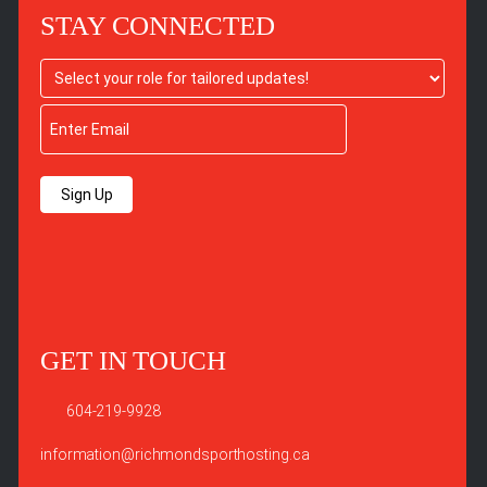
STAY CONNECTED
Sign Up
GET IN TOUCH
604-219-9928
information@richmondsporthosting.ca