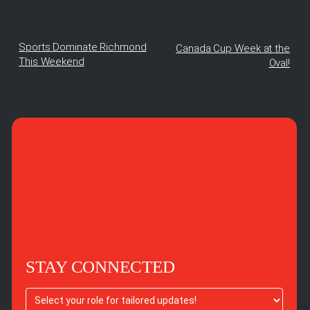
Sports Dominate Richmond
Canada Cup Week at the
This Weekend
Oval!
STAY CONNECTED