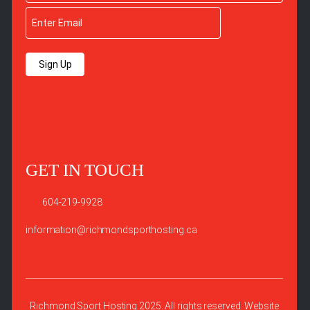
Sign Up
GET IN TOUCH
604-219-9928
information@richmondsporthosting.ca
Richmond Sport Hosting 2025. All rights reserved. Website