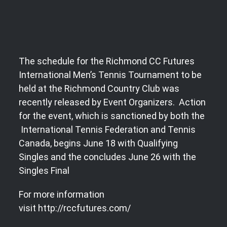
The schedule for the Richmond CC Futures
International Men’s Tennis Tournament to be
held at the Richmond Country Club was
recently released by Event Organizers. Action
for the event, which is sanctioned by both the
International Tennis Federation and Tennis
Canada, begins June 18 with Qualifying
Singles and the concludes June 26 with the
Singles Final
For more information
visit http://rccfutures.com/