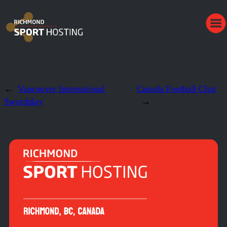
←
Vancouver International
Canada Football Chat
Swordplay
→