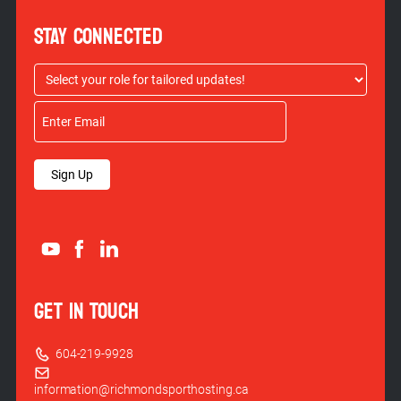
STAY CONNECTED
Sign Up
GET IN TOUCH
604-219-9928
information@richmondsporthosting.ca