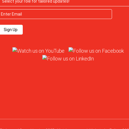
Sign Up