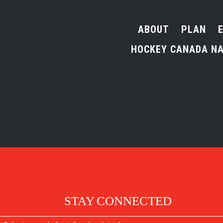
ABOUT
PLAN
HOCKEY CANADA NA
STAY CONNECTED