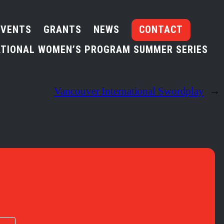
EVENTS
GRANTS
NEWS
CONTACT
TIONAL WOMEN’S PROGRAM SUMMER SERIES
Vancouver International Swordplay
→