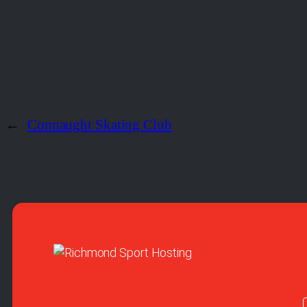
←
Connaught Skating Club