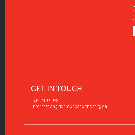
GET IN TOUCH
604-219-9928
information@richmondsporthosting.ca