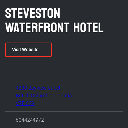
Steveston
Waterfront Hotel
Visit Website
4280 Bayview street
British Columbia, Canada
V7E 6S8
6044244972