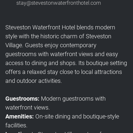
stay@stevestonwaterfronthotel.com
Steveston Waterfront Hotel blends modern
style with the historic charm of Steveston
Village. Guests enjoy contemporary
guestrooms with waterfront views and easy
access to dining and shops. Its boutique setting
offers a relaxed stay close to local attractions
and outdoor activities.
Guestrooms:
Modern guestrooms with
waterfront views.
Amenities:
On-site dining and boutique-style
facilities.