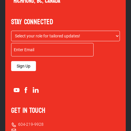
STAY CONNECTED
Sign Up
GET IN TOUCH
604-219-9928