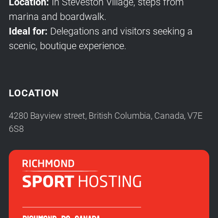
Location:
In Steveston Village, steps from
marina and boardwalk.
Ideal for:
Delegations and visitors seeking a
scenic, boutique experience.
LOCATION
4280 Bayview street, British Columbia, Canada, V7E
6S8