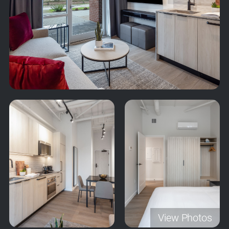
View Photos