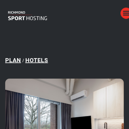
PLAN
HOTELS
/