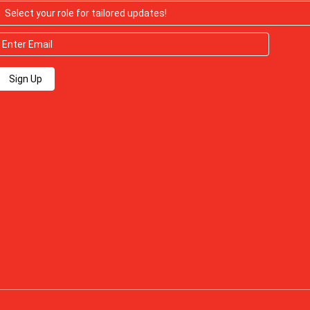
Sign Up