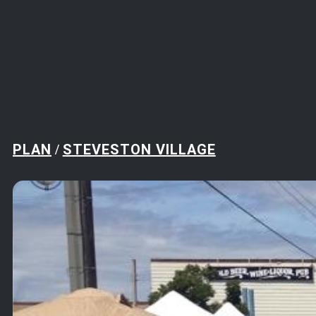
PLAN
STEVESTON VILLAGE
/