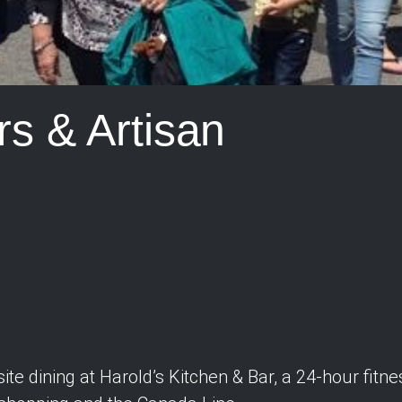
s & Artisan
ite dining at Harold’s Kitchen & Bar, a 24-hour fitn