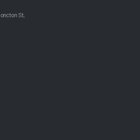
oncton St,