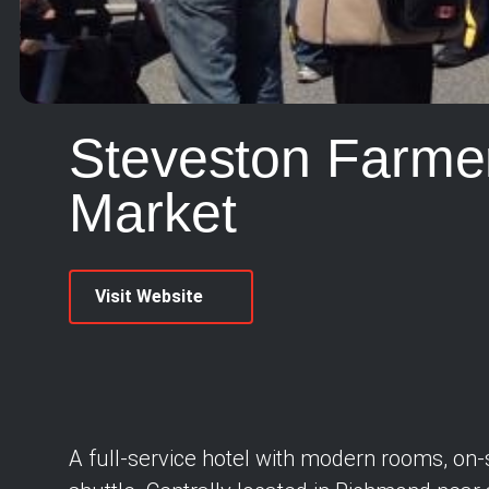
Steveston Farmer
Market
Visit Website
A full-service hotel with modern rooms, on-s