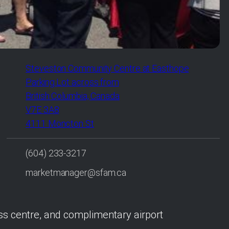
Steveston Community Centre at Easthope
Parking Lot across from
British Columbia, Canada
V7E 3A8
4111 Moncton St
(604) 233-3217
marketmanager@sfam.ca
ess centre, and complimentary airport