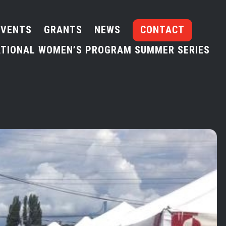
EVENTS
GRANTS
NEWS
CONTACT
TIONAL WOMEN’S PROGRAM SUMMER SERIES