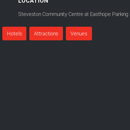
LOCATION
Steveston Community Centre at Easthope Parking L
Hotels
Attractions
Venues