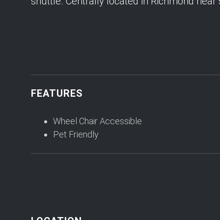
shuttle. Centrally located in Richmond near
FEATURES
Wheel Chair Accessible
Pet Friendly