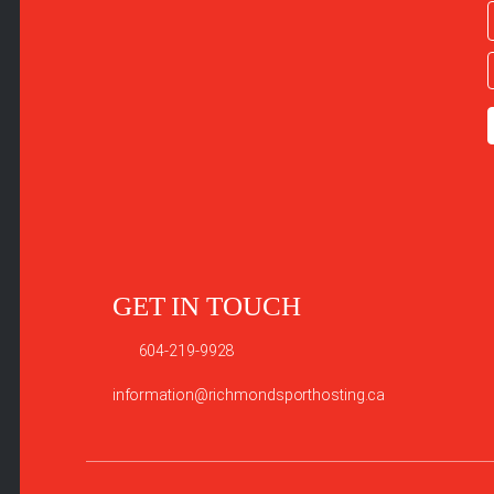
GET IN TOUCH
604-219-9928
information@richmondsporthosting.ca