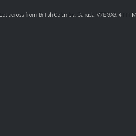
ot across from, British Columbia, Canada, V7E 3A8, 4111 M