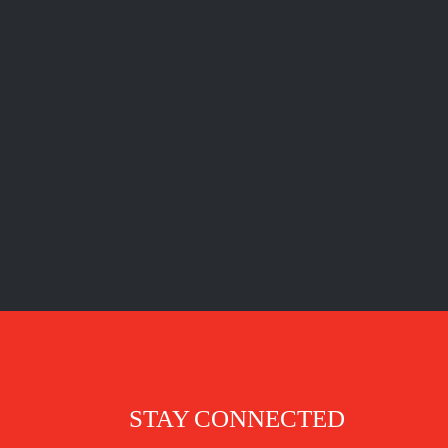
STAY CONNECTED