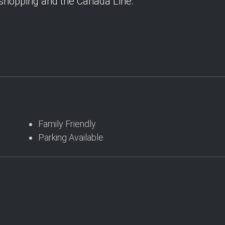
 shopping and the Canada Line.
Family Friendly
Parking Available