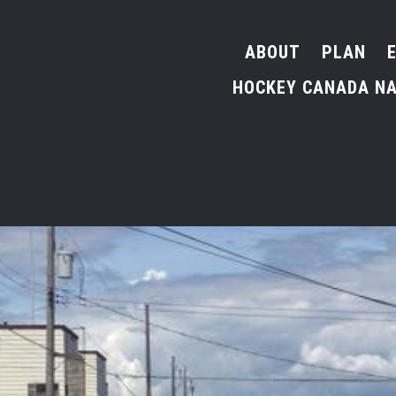
ABOUT
PLAN
HOCKEY CANADA NA