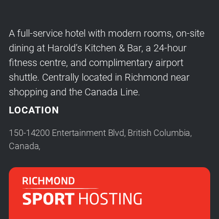
A full-service hotel with modern rooms, on-site
dining at Harold’s Kitchen & Bar, a 24-hour
fitness centre, and complimentary airport
shuttle. Centrally located in Richmond near
shopping and the Canada Line.
LOCATION
150-14200 Entertainment Blvd, British Columbia,
Canada,