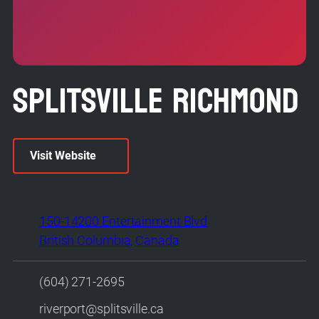
Splitsville Richmond
Visit Website
150-14200 Entertainment Blvd
British Columbia, Canada
(604) 271-2695
riverport@splitsville.ca