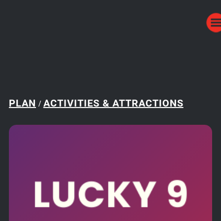
PLAN
ACTIVITIES & ATTRACTIONS
/