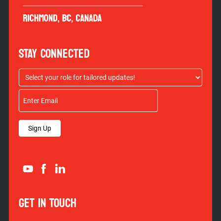
STAY CONNECTED
Sign Up
GET IN TOUCH