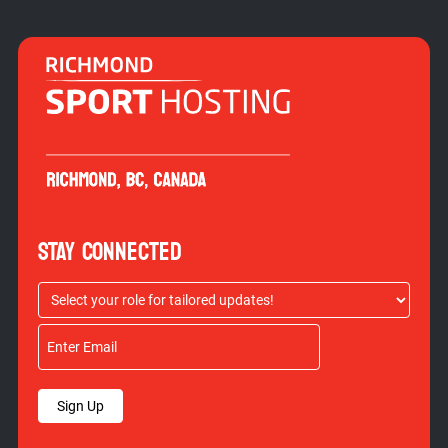
STAY CONNECTED
Sign Up