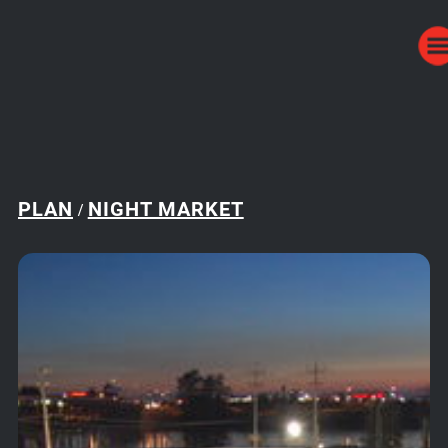
PLAN
NIGHT MARKET
/