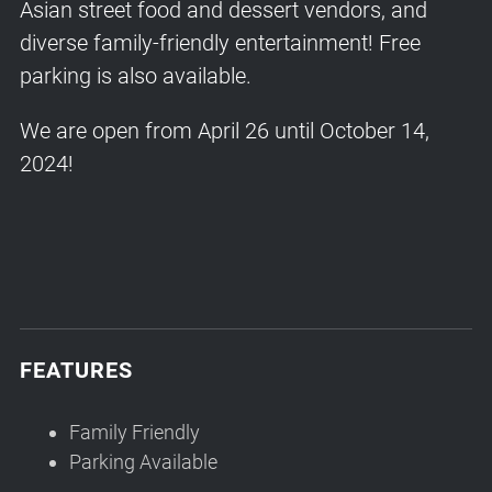
Asian street food and dessert vendors, and
diverse family-friendly entertainment! Free
parking is also available.
We are open from April 26 until October 14,
2024!
FEATURES
Family Friendly
Parking Available