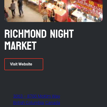
Richmond Night
Market
Visit Website
3063 – 8700 McKim Way
British Columbia, Canada