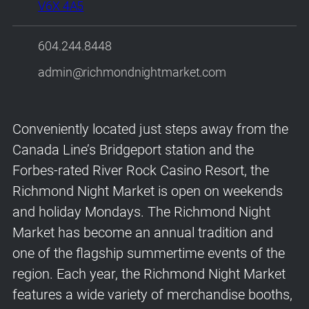
V6X 4A5
604.244.8448
admin@richmondnightmarket.com
Conveniently located just steps away from the
Canada Line’s Bridgeport station and the
Forbes-rated River Rock Casino Resort, the
Richmond Night Market is open on weekends
and holiday Mondays. The Richmond Night
Market has become an annual tradition and
one of the flagship summertime events of the
region. Each year, the Richmond Night Market
features a wide variety of merchandise booths,