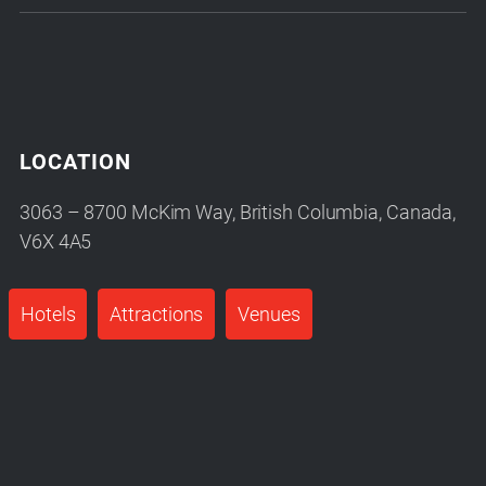
LOCATION
3063 – 8700 McKim Way, British Columbia, Canada,
V6X 4A5
Hotels
Attractions
Venues