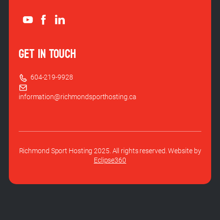
GET IN TOUCH
604-219-9928
information@richmondsporthosting.ca
Richmond Sport Hosting 2025. All rights reserved. Website by
Eclipse360