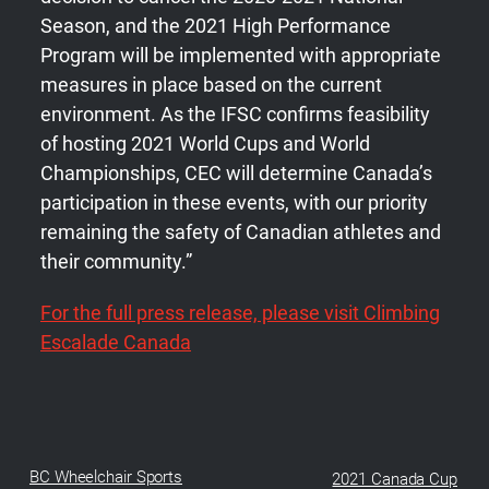
Season, and the 2021 High Performance
Program will be implemented with appropriate
measures in place based on the current
environment. As the IFSC confirms feasibility
of hosting 2021 World Cups and World
Championships, CEC will determine Canada’s
participation in these events, with our priority
remaining the safety of Canadian athletes and
their community.”
For the full press release, please visit Climbing
Escalade Canada
BC Wheelchair Sports
2021 Canada Cup