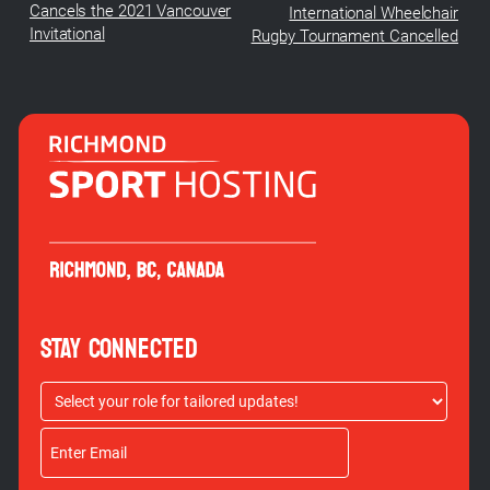
Cancels the 2021 Vancouver
International Wheelchair
Invitational
Rugby Tournament Cancelled
STAY CONNECTED