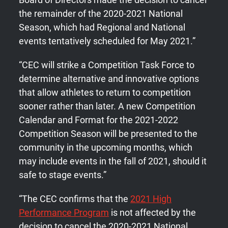
the remainder of the 2020-2021 National
Season, which had Regional and National
events tentatively scheduled for May 2021.”
“CEC will strike a Competition Task Force to
determine alternative and innovative options
that allow athletes to return to competition
sooner rather than later. A new Competition
Calendar and Format for the 2021-2022
Competition Season will be presented to the
community in the upcoming months, which
may include events in the fall of 2021, should it
safe to stage events.”
“The CEC confirms that the
2021 High
Performance Program
is not affected by the
decision to cancel the 2020-2021 National