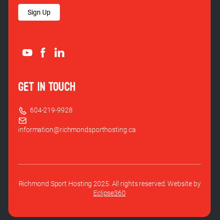
Sign Up
GET IN TOUCH
604-219-9928
information@richmondsporthosting.ca
Richmond Sport Hosting 2025. All rights reserved. Website by
Eclipse360