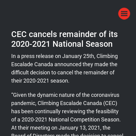
CEC cancels remainder of its
2020-2021 National Season
In a press release on January 25th, Climbing
Escalade Canada announced they made the
difficult decision to cancel the remainder of
their 2020-2021 season.
“Given the dynamic nature of the coronavirus
pandemic, Climbing Escalade Canada (CEC)
has been continually reviewing the feasibility
of a 2020-2021 National Competition Season.
At their meeting on January 13, 2021, the
Board of Directors made the decision to cancel