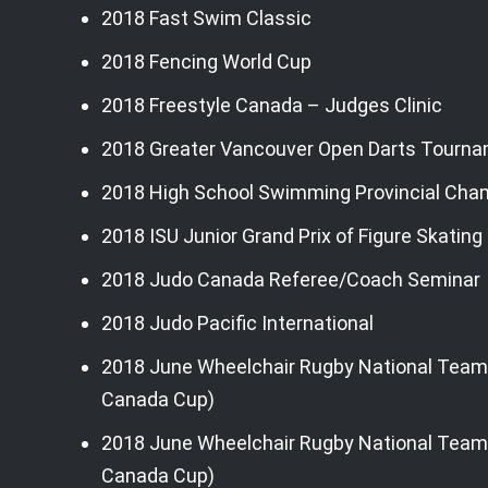
2018 Fast Swim Classic
2018 Fencing World Cup
2018 Freestyle Canada – Judges Clinic
2018 Greater Vancouver Open Darts Tourn
2018 High School Swimming Provincial Cha
2018 ISU Junior Grand Prix of Figure Skatin
2018 Judo Canada Referee/Coach Seminar
2018 Judo Pacific International
2018 June Wheelchair Rugby National Team
Canada Cup)
2018 June Wheelchair Rugby National Team 
Canada Cup)