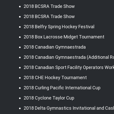
2018 BCSRA Trade Show
2018 BCSRA Trade Show
2018 Belfry Spring Hockey Festival
2018 Box Lacrosse Midget Tournament
2018 Canadian Gymnaestrada
2018 Canadian Gymnaestrada (Additional 
2018 Canadian Sport Facility Operators Wo
2018 CHE Hockey Tournament
2018 Curling Pacific International Cup
2018 Cyclone Taylor Cup
2018 Delta Gymnastics Invitational and Cas