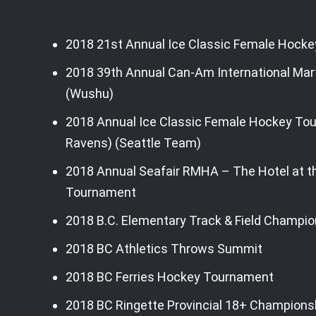
Skip
to
EVENT HISTORY
2018 21st Annual Ice Classic Female Hock
content
2018
2018 39th Annual Can-Am International Mar
(Wushu)
2018 Annual Ice Classic Female Hockey T
Ravens) (Seattle Team)
2018 Annual Seafair RMHA – The Hotel at th
Tournament
2018 B.C. Elementary Track & Field Champio
2018 BC Athletics Throws Summit
2018 BC Ferries Hockey Tournament
2018 BC Ringette Provincial 18+ Champions