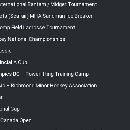
ternational Bantam / Midget Tournament
ets (Seafair) MHA Sandman Ice Breaker
omp Field Lacrosse Tournament
key National Championships
assic
incial A Cup
mpics BC – Powerlifting Training Camp
sic – Richmond Minor Hockey Association
r
ional Cup
 Canada Open