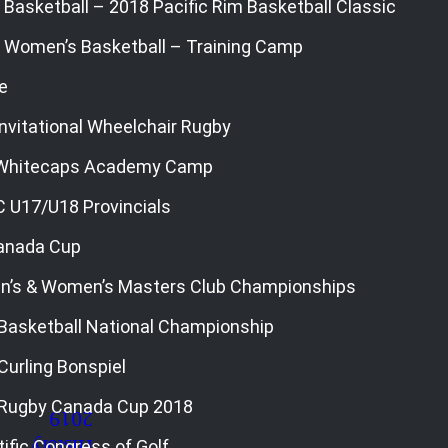
Basketball – 2018 Pacific Rim Basketball Classic
 Women’s Basketball – Training Camp
e
nvitational Wheelchair Rugby
 Whitecaps Academy Camp
C U17/U18 Provincials
Canada Cup
n’s & Women’s Masters Club Championships
Basketball National Championship
Curling Bonspiel
 Rugby Canada Cup 2018
ific Congress of Golf