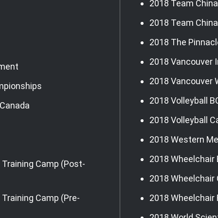
2018 Team China 
2018 Team China
2018 The Pinnacl
2018 Vancouver I
ament
2018 Vancouver
mpionships
2018 Volleyball B
g Canada
2018 Volleyball 
2018 Western Me
2018 Wheelchair 
 Training Camp (Post-
2018 Wheelchair 
Training Camp (Pre-
2018 Wheelchair
2018 World Scient