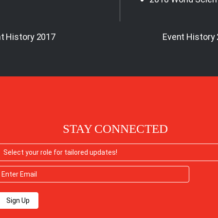
t History 2017
Event History
STAY CONNECTED
Sign Up