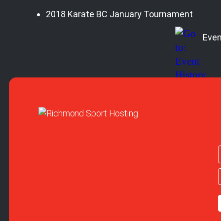
2018 Karate BC January Tournament
Even