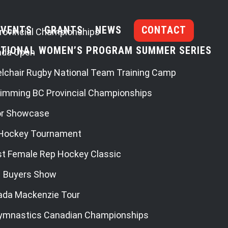
EVENTS
GRANTS
NEWS
CONTACT
rovincial Championships
TIONAL WOMEN’S PROGRAM SUMMER SERIES
ada Open
lchair Rugby National Team Training Camp
imming BC Provincial Championships
or Showcase
Hockey Tournament
st Female Rep Hockey Classic
– Buyers Show
ada Mackenzie Tour
ymnastics Canadian Championships