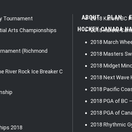
ABOUT
PLAN
ey Tournament
2018 Karate BC P
HOCKEY CANADA NA
tial Arts Championships
2018 Karate Can
2018 March Whee
ournament (Richmond
2018 Masters Sw
2018 Midget Min
e River Rock Ice Breaker C
2018 Next Wave 
2018 Pacific Coa
nship
2018 PGA of BC 
2018 PGA of Can
2018 Rhythmic G
hips 2018