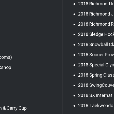
2018 Richmond In
2018 Richmond J
2018 Richmond R
2018 Sledge Hoc
2018 Snowball Cl
2018 Soccer Prov
Rooms)
2018 Special Oly
rkshop
2018 Spring Clas
2018 SwingCouve
2018 SX Internat
2018 Taekwondo
h & Carry Cup