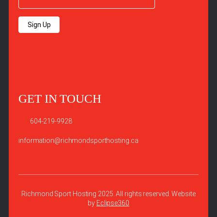
Sign Up
GET IN TOUCH
604-219-9928
information@richmondsporthosting.ca
Richmond Sport Hosting 2025. All rights reserved. Website
by
Eclipse360