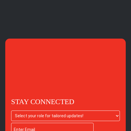
STAY CONNECTED