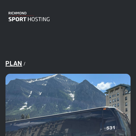
PLAN
/