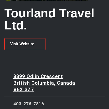
Tourland Travel
Ltd.
Visit Website
8899 Odlin Crescent
British Columbia, Canada
V6X 3Z7
403-276-7816