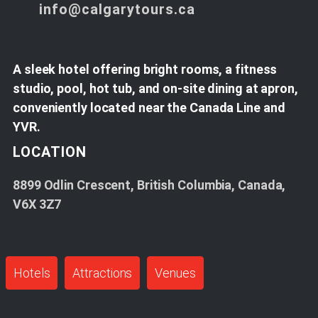
info@calgarytours.ca
A sleek hotel offering bright rooms, a fitness
studio, pool, hot tub, and on-site dining at apron,
conveniently located near the Canada Line and
YVR.
LOCATION
8899 Odlin Crescent, British Columbia, Canada,
V6X 3Z7
Hotels
Attractions
Venues