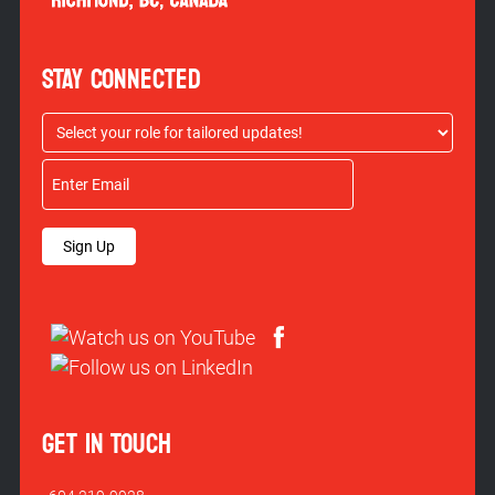
STAY CONNECTED
Sign Up
GET IN TOUCH