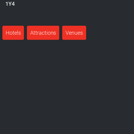
1Y4
Hotels
Attractions
Venues