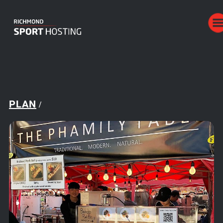
PLAN
/