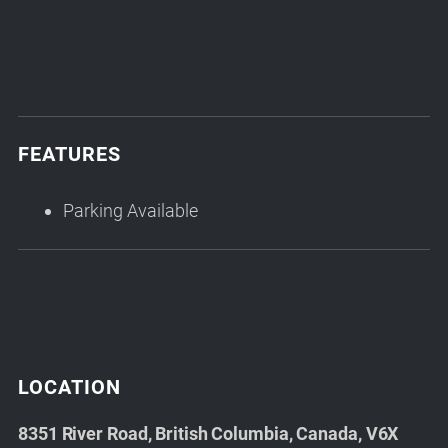
FEATURES
Parking Available
LOCATION
8351 River Road, British Columbia, Canada, V6X