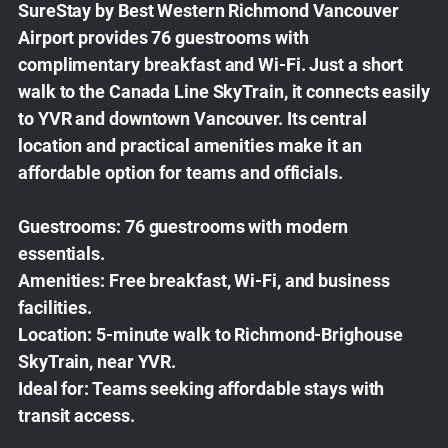
SureStay by Best Western Richmond Vancouver
Airport provides 76 guestrooms with
complimentary breakfast and Wi-Fi. Just a short
walk to the Canada Line SkyTrain, it connects easily
to YVR and downtown Vancouver. Its central
location and practical amenities make it an
affordable option for teams and officials.
Guestrooms:
76 guestrooms with modern
essentials.
Amenities:
Free breakfast, Wi-Fi, and business
facilities.
Location:
5-minute walk to Richmond-Brighouse
SkyTrain, near YVR.
Ideal for:
Teams seeking affordable stays with
transit access.