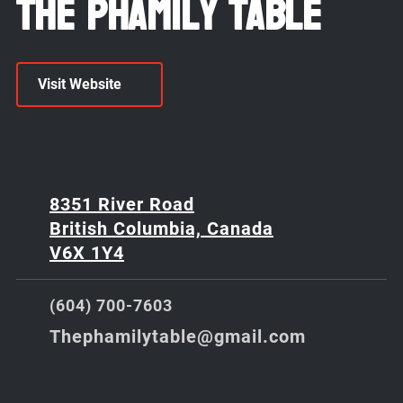
The Phamily Table
Visit Website
8351 River Road
British Columbia, Canada
V6X 1Y4
(604) 700-7603
Thephamilytable@gmail.com