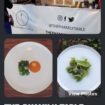
View Photos