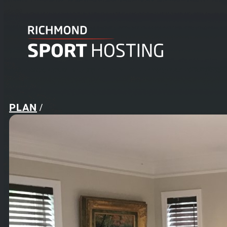
PLAN
/