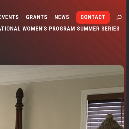
EVENTS
GRANTS
NEWS
CONTACT
ATIONAL WOMEN’S PROGRAM SUMMER SERIES