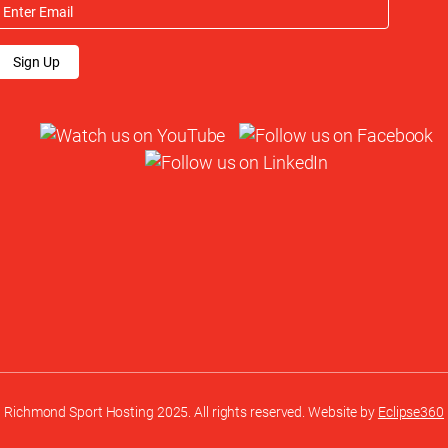
Sign Up
Richmond Sport Hosting 2025. All rights reserved. Website by
Eclipse360