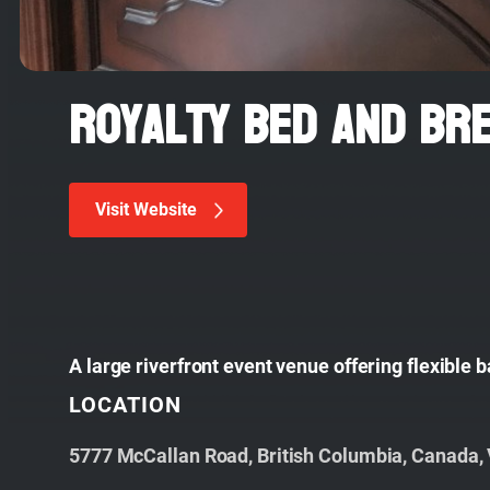
Royalty Bed and Br
Visit Website
A large riverfront event venue offering flexible
LOCATION
5777 McCallan Road, British Columbia, Canada,