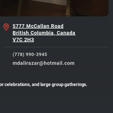
5777 McCallan Road
British Columbia, Canada
V7C 2H3
(778) 990-3945
mdalirazar@hotmail.com
or celebrations, and large group gatherings.