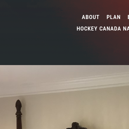
ABOUT
PLAN
HOCKEY CANADA N