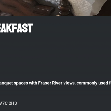
eakfast
 banquet spaces with Fraser River views, commonly used f
 V7C 2H3