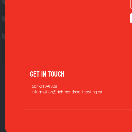
GET IN TOUCH
604-219-9928
information@richmondsporthosting.ca