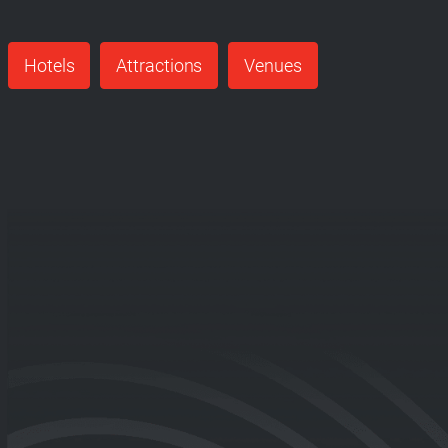
Hotels
Attractions
Venues