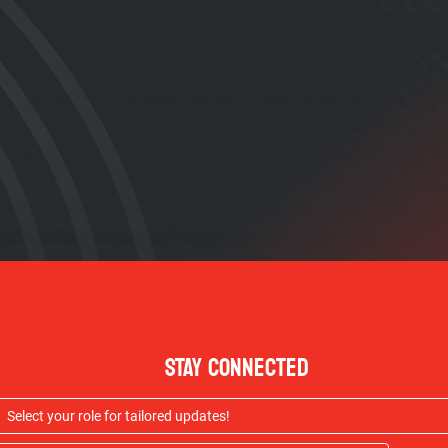
STAY CONNECTED