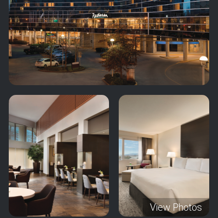
View Photos