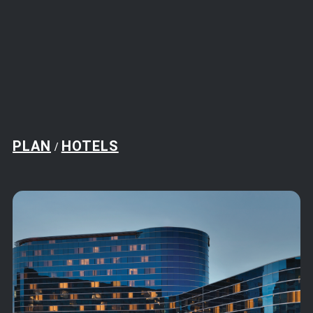
PLAN
HOTELS
/