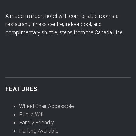
A modern airport hotel with comfortable rooms, a
restaurant, fitness centre, indoor pool, and
complimentary shuttle, steps from the Canada Line.
FEATURES
Wheel Chair Accessible
Public Wifi
Family Friendly
Parking Available