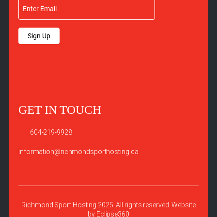
Sign Up
GET IN TOUCH
604-219-9928
information@richmondsporthosting.ca
Richmond Sport Hosting 2025. All rights reserved. Website
by
Eclipse360