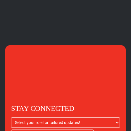
STAY CONNECTED