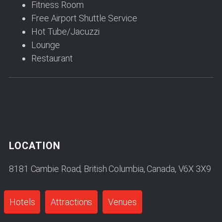
Fitness Room
Free Airport Shuttle Service
Hot Tube/Jacuzzi
Lounge
Restaurant
LOCATION
8181 Cambie Road, British Columbia, Canada, V6X 3X9
Hotels
Attractions
Venues