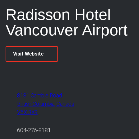
Radisson Hotel
Vancouver Airport
Visit Website
8181 Cambie Road
British Columbia, Canada
V6X 3X9
604-276-8181