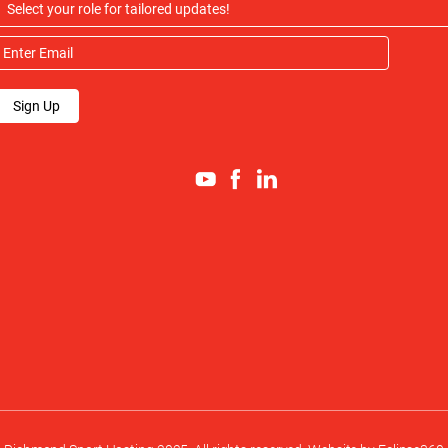
Sign Up