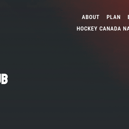
ABOUT
PLAN
HOCKEY CANADA N
ub