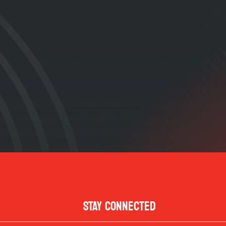
STAY CONNECTED