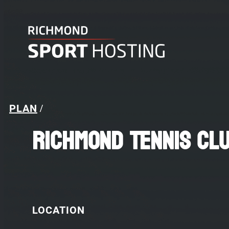
PLAN
/
Richmond Tennis Cl
LOCATION