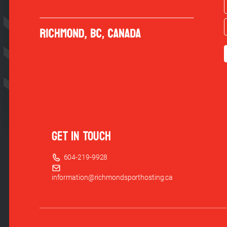
GET IN TOUCH
604-219-9928
information@richmondsporthosting.ca