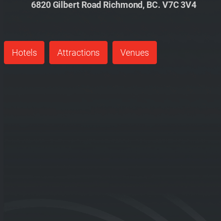
6820 Gilbert Road Richmond, BC. V7C 3V4
Hotels
Attractions
Venues