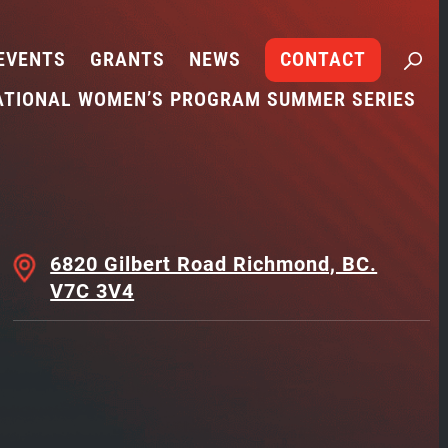
EVENTS
GRANTS
NEWS
CONTACT
ATIONAL WOMEN’S PROGRAM SUMMER SERIES
6820 Gilbert Road Richmond, BC.
V7C 3V4